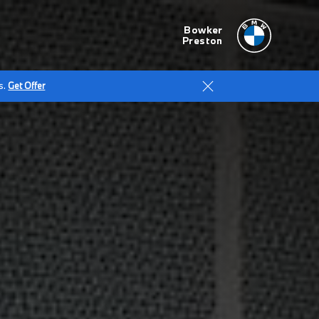
Bowker
Preston
s.
Get Offer