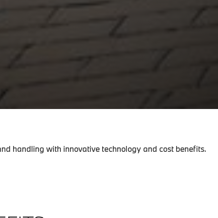
nd handling with innovative technology and cost benefits.