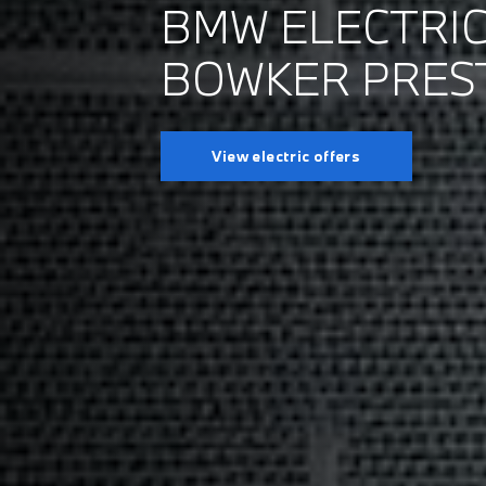
BMW ELECTRIC
BOWKER PRES
View electric offers