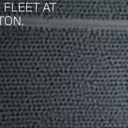
 FLEET AT
TON.