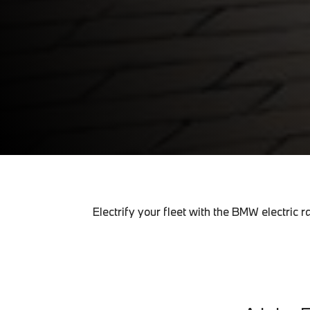
Electrify your fleet with the BMW electri