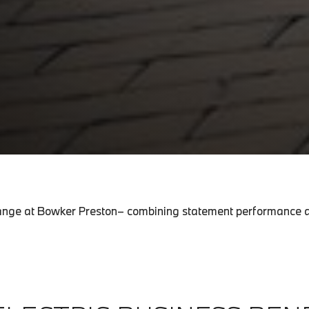
c range at Bowker Preston– combining statement performance a