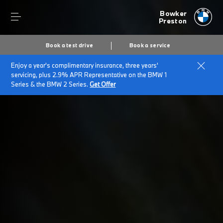
Bowker
Preston
Book a test drive
Book a service
Enjoy a year's complimentary insurance, three years'
Home
Terms and Conditions
servicing, plus 2.9% APR Representative on the BMW 1
Series & the BMW 2 Series.
Get Offer