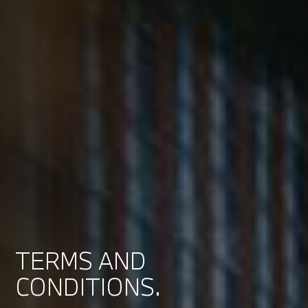
TERMS AND
CONDITIONS.