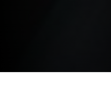
TERMS AND CONDITIONS.
The terms below govern your use of this website and
by accessing this website you agree to be bound by