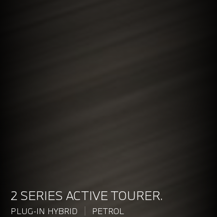
2 SERIES ACTIVE TOURER.
PLUG-IN HYBRID
PETROL