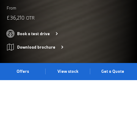
From
£36,210
OTR
Book a test drive
Download brochure
Offers
View stock
Get a Quote
PRIMED FOR ADVENTURE.
The BMW 2 Series Active Tourer offers an impressive array of
standard equipment alongside typical BMW driving dynamics.
With a practical luggage space of up to 1,455 litres, an efficient
drive train unit, contemporary design and a supreme level of
technical comfort, the BMW 2 Series Active Tourer is the ideal