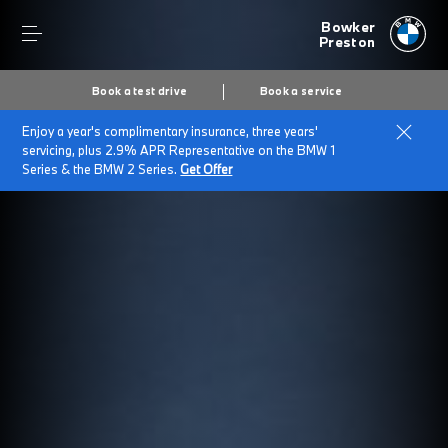
Bowker
Preston
Book a test drive
Book a service
Enjoy a year's complimentary insurance, three years'
servicing, plus 2.9% APR Representative on the BMW 1
Series & the BMW 2 Series.
Get Offer
Secs