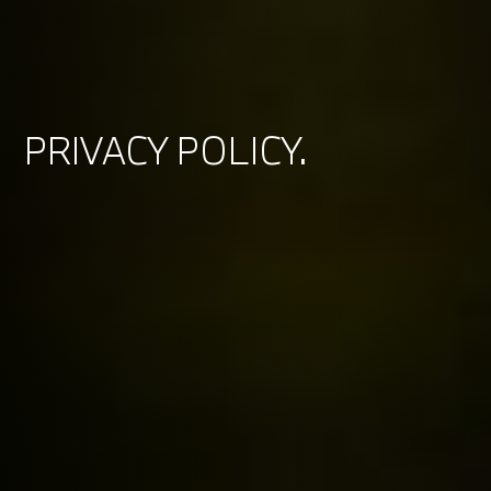
PRIVACY POLICY.