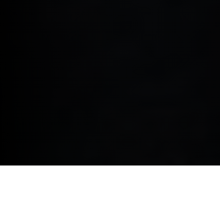
PRIVACY POLICY.