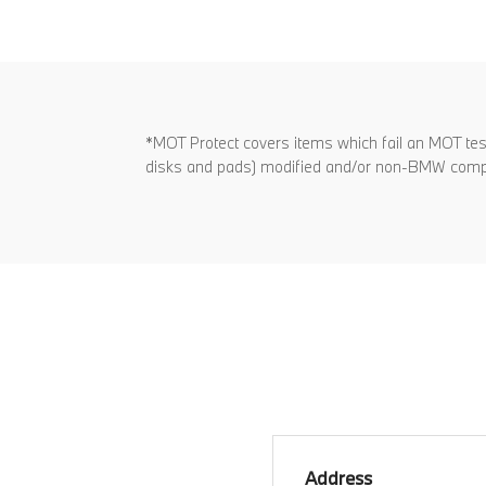
*MOT Protect covers items which fail an MOT test 
disks and pads) modified and/or non-BMW com
Address