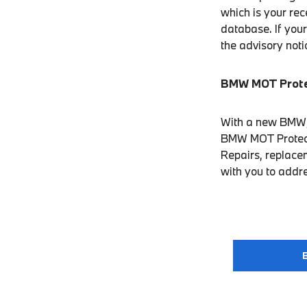
which is your rec
database. If your
the advisory not
BMW MOT Prot
With a new BMW, w
BMW MOT Protect. 
Repairs, replacem
with you to addr