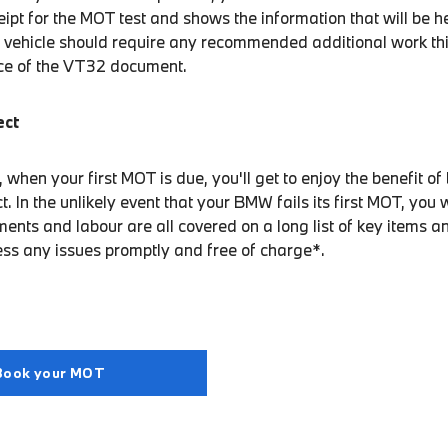
eipt for the MOT test and shows the information that will be 
 vehicle should require any recommended additional work this
ice of the VT32 document.
ect
hen your first MOT is due, you'll get to enjoy the benefit of
In the unlikely event that your BMW fails its first MOT, you w
ents and labour are all covered on a long list of key items a
ess any issues promptly and free of charge*.
Book your MOT