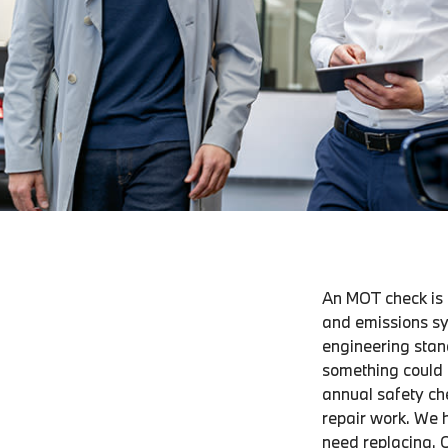
An MOT check is o
and emissions sy
engineering stan
something could h
annual safety che
repair work. We 
need replacing. O