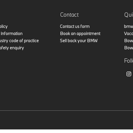
Contact
Qui
olicy
Contact us form
bmw.
Information
Book an appointment
Vaca
stry code of practice
Sell back your BMW
Bowk
afety enquiry
Bowk
Fol