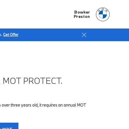
Bowker
Preston
s.
Get Offer
 MOT PROTECT.
 over three years old, it requires an annual MOT