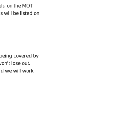
held on the MOT
 will be listed on
 being covered by
on't lose out.
nd we will work