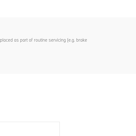
aced as part of routine servicing (e.g. brake