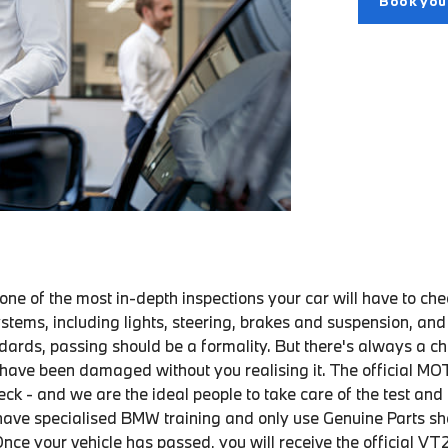
Book yo
ne of the most in-depth inspections your car will have to che
stems, including lights, steering, brakes and suspension, an
dards, passing should be a formality. But there's always a c
ave been damaged without you realising it. The official MOT 
ck - and we are the ideal people to take care of the test and
have specialised BMW training and only use Genuine Parts s
nce your vehicle has passed, you will receive the official VT2