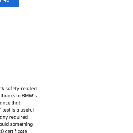
ur MOT
ck safety-related
d thanks to BMW's
hance that
test is a useful
 any required
hould something
0 certificate