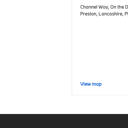
Channel Way, On the D
Preston, Lancashire, 
View map