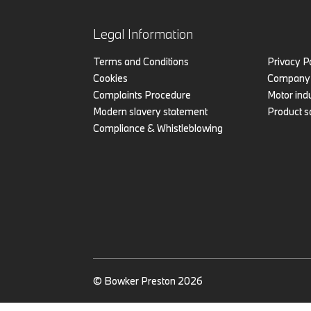
Legal Information
Terms and Conditions
Privacy P
Cookies
Company 
Complaints Procedure
Motor indu
Modern slavery statement
Product s
Compliance & Whistleblowing
© Bowker Preston 2026