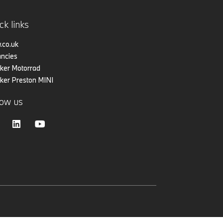
ck links
co.uk
ncies
er Motorrad
er Preston MINI
low us