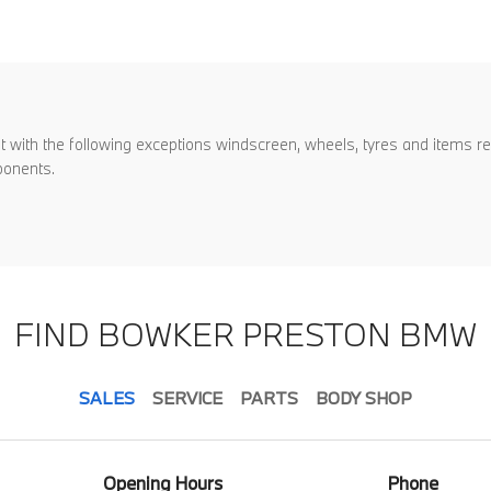
with the following exceptions windscreen, wheels, tyres and items repl
ponents.
FIND BOWKER PRESTON BMW
SALES
SERVICE
PARTS
BODY SHOP
Opening Hours
Phone