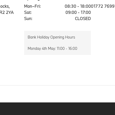
ocks,
Mon–Fri:
08:30 - 18:00
01772 7699
PR2 2YA
Sat:
09:00 - 17:00
Sun:
CLOSED
Bank Holiday Opening Hours
Monday 4th May: 11:00 - 16:00