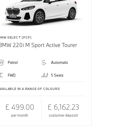
BMW SELECT (PCP)
BMW 220i M Sport Active Tourer
Petrol
Automatic
FWD
5 Seats
AVAILABLE IN A RANGE OF COLOURS
£ 499.00
£ 6,162.23
per month
customer deposit