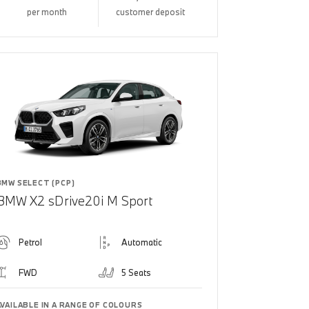
per month
customer deposit
BMW SELECT (PCP)
BMW X2 sDrive20i M Sport
Petrol
Automatic
FWD
5 Seats
AVAILABLE IN A RANGE OF COLOURS