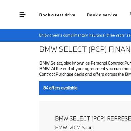
Book a test drive
Book a service
Home
Finance & Offers
New car offers
Enjoy a year's complimentary insurance, three years' 
BMW SELECT (PCP)
FINANC
BMW Select, also known as Personal Contract Purc
BMW. At the end of your agreement you can choose 
Contract Purchase deals and offers across the B
84
offers available
BMW SELECT (PCP) REPRES
BMW 120 M Sport