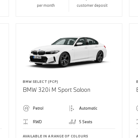
per month
customer deposit
BMW SELECT (PCP)
BMW 320i M Sport Saloon
Petrol
Automatic
RWD
5 Seats
AVAILABLE IN A RANGE OF COLOURS