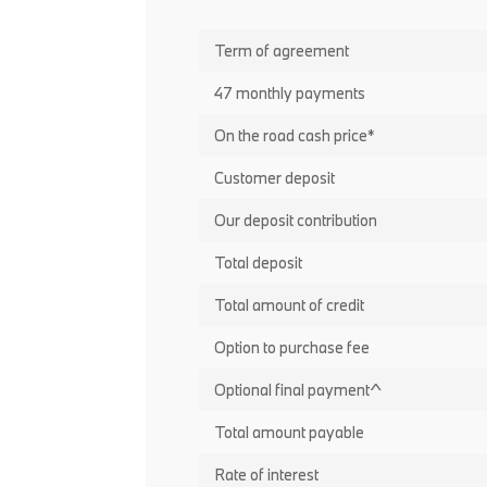
Term of agreement
47 monthly payments
On the road cash price*
Customer deposit
Our deposit contribution
Total deposit
Total amount of credit
Option to purchase fee
Optional final payment^
Total amount payable
Rate of interest