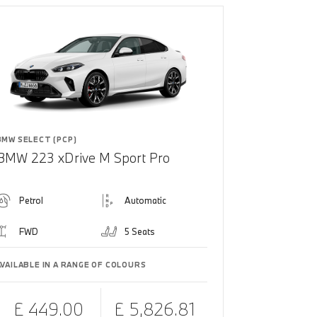
BMW SELECT (PCP)
BMW 223 xDrive M Sport Pro
Petrol
Automatic
FWD
5 Seats
AVAILABLE IN A RANGE OF COLOURS
£ 449.00
£ 5,826.81