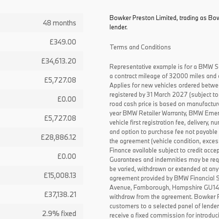
Bowker Preston Limited, trading as Bow
48 months
lender.
£349.00
Terms and Conditions
£34,613.20
Representative example is for a BMW S
a contract mileage of 32000 miles and 
£5,727.08
Applies for new vehicles ordered betw
registered by 31 March 2027 (subject to 
£0.00
road cash price is based on manufactur
year BMW Retailer Warranty, BMW Emerg
£5,727.08
vehicle first registration fee, delivery
and option to purchase fee not payable i
£28,886.12
the agreement (vehicle condition, exce
Finance available subject to credit acce
£0.00
Guarantees and indemnities may be requ
be varied, withdrawn or extended at any
£15,008.13
agreement provided by BMW Financial 
Avenue, Farnborough, Hampshire GU14 0F
£37,138.21
withdraw from the agreement. Bowker P
customers to a selected panel of lende
2.9% fixed
receive a fixed commission for introduc