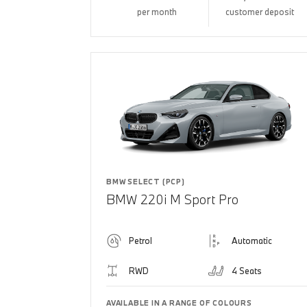
per month
customer deposit
BMW SELECT (PCP)
BMW 220i M Sport Pro
Petrol
Automatic
RWD
4 Seats
AVAILABLE IN A RANGE OF COLOURS