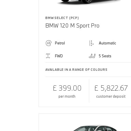
BMW SELECT (PCP)
BMW 120 M Sport Pro
Petrol
Automatic
FWD
5 Seats
AVAILABLE IN A RANGE OF COLOURS
£ 399.00
£ 5,822.67
per month
customer deposit