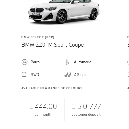
BMW SELECT (PCP)
BMW 220i M Sport Coupé
Petrol
Automatic
RWD
4 Seats
AVAILABLE IN A RANGE OF COLOURS
£ 444.00
£ 5,017.77
per month
customer deposit