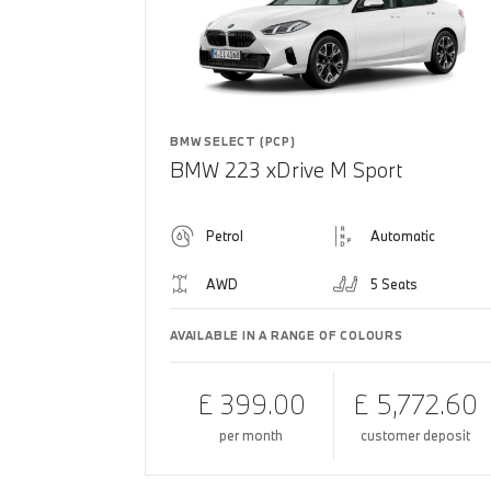
BMW SELECT (PCP)
BMW 223 xDrive M Sport
Petrol
Automatic
AWD
5 Seats
AVAILABLE IN A RANGE OF COLOURS
£ 399.00
£ 5,772.60
per month
customer deposit