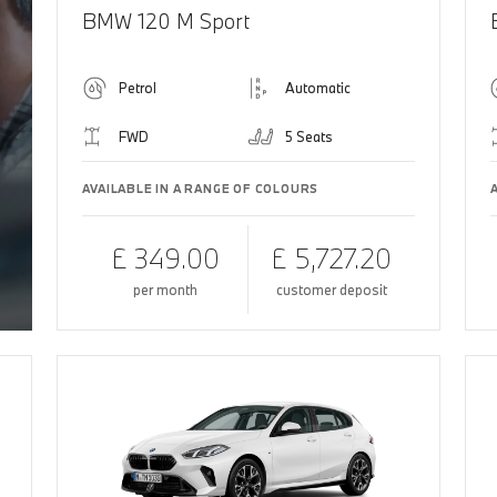
BMW 120 M Sport
Petrol
Automatic
FWD
5 Seats
AVAILABLE IN A RANGE OF COLOURS
£ 349.00
£ 5,727.20
per month
customer deposit