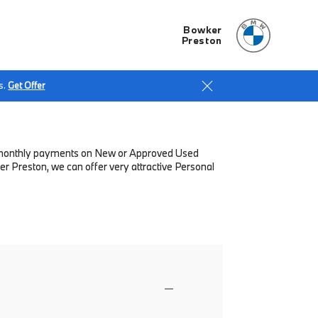
Bowker
Preston
s.
Get Offer
low monthly payments on New or Approved Used
r Preston, we can offer very attractive Personal