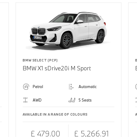
BMW SELECT (PCP)
BMW X1 sDrive20i M Sport
Petrol
Automatic
AWD
5 Seats
AVAILABLE IN A RANGE OF COLOURS
£ 479.00
£ 5,266.91