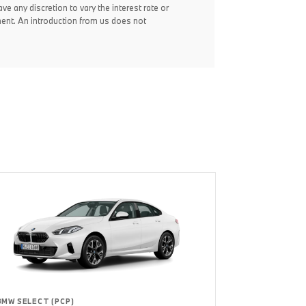
ve any discretion to vary the interest rate or
ent. An introduction from us does not
BMW SELECT (PCP)