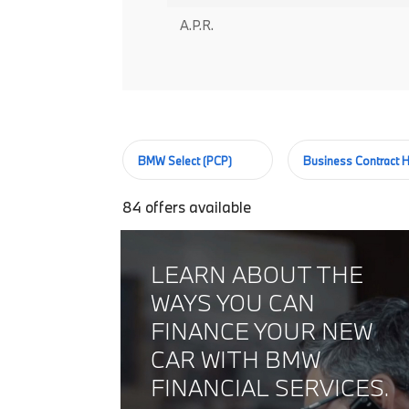
A.P.R.
BMW Select (PCP)
Business Contract H
84
offers available
LEARN ABOUT THE
WAYS YOU CAN
FINANCE YOUR NEW
CAR WITH BMW
FINANCIAL SERVICES.