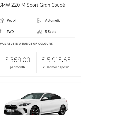
BMW 220 M Sport Gran Coupé
Petrol
Automatic
FWD
5 Seats
AVAILABLE IN A RANGE OF COLOURS
£ 369.00
£ 5,915.65
per month
customer deposit