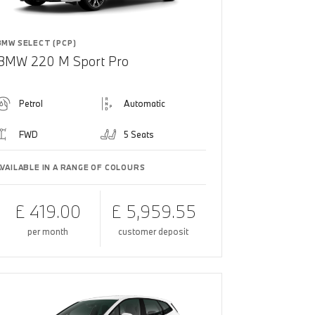
BMW SELECT (PCP)
BMW 220 M Sport Pro
Petrol
Automatic
FWD
5 Seats
AVAILABLE IN A RANGE OF COLOURS
£ 419.00
£ 5,959.55
per month
customer deposit