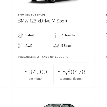
BMW SELECT (PCP)
BMW 123 xDrive M Sport
Petrol
Automatic
AWD
5 Seats
AVAILABLE IN A RANGE OF COLOURS
£ 379.00
£ 5,604.78
per month
customer deposit