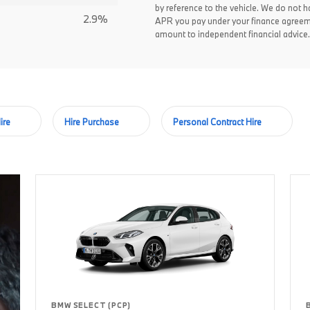
by reference to the vehicle. We do not ha
2.9%
APR you pay under your finance agreem
amount to independent financial advice.
ire
Hire Purchase
Personal Contract Hire
BMW SELECT (PCP)