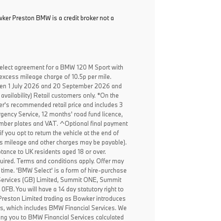
ker Preston BMW is a credit broker not a
elect agreement for a BMW 120 M Sport with
excess mileage charge of 10.5p per mile.
een 1 July 2026 and 20 September 2026 and
availability) Retail customers only. *On the
er's recommended retail price and includes 3
ency Service, 12 months' road fund licence,
, number plates and VAT. ^Optional final payment
f you opt to return the vehicle at the end of
ss mileage and other charges may be payable).
ptance to UK residents aged 18 or over.
ired. Terms and conditions apply. Offer may
 time. 'BMW Select' is a form of hire-purchase
Services (GB) Limited, Summit ONE, Summit
B. You will have a 14 day statutory right to
reston Limited trading as Bowker introduces
rs, which includes BMW Financial Services. We
ing you to BMW Financial Services calculated