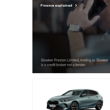
Finance explained
Bowker Preston Limited, trading as Bowker
is a credit broker not a lender.