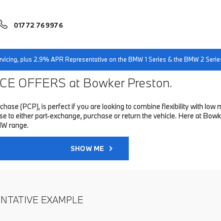
01772 769976
servicing, plus 2.9% APR Representative on the BMW 1 Series & the BMW 2 Serie
E OFFERS at Bowker Preston.
hase (PCP), is perfect if you are looking to combine flexibility with 
to either part-exchange, purchase or return the vehicle. Here at Bowke
MW range.
SHOW ME
ENTATIVE EXAMPLE