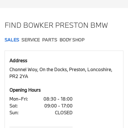
FIND BOWKER PRESTON BMW
SALES
SERVICE
PARTS
BODY SHOP
Address
Channel Way, On the Docks, Preston, Lancashire,
PR2 2YA
Opening Hours
Mon–Fri:
08:30 - 18:00
Sat:
09:00 - 17:00
Sun:
CLOSED