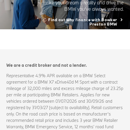
make your dream a reality and drive the
BMW you’ve always wanted.
Find out why finance with Bowker
Preston BMW
We are a credit broker and not a lender.
Representative 4.9% APR available on a BMW Select
agreement for a BMW X7 xDrive40d M Sport with a contract
mileage of 32,000 miles and excess mileage charge of 23.25p
per mile at participating BMW Retailers. Applies for new
vehicles ordered between 01/07/2026 and 30/09/26 and
registered by 31/03/27 (subject to availability). Retail customers
only. On the road cash price is based on manufacturer’s
recommended retail price and includes 3 year BMW Retailer
Warranty, BMW Emergency Service, 12 months’ road fund