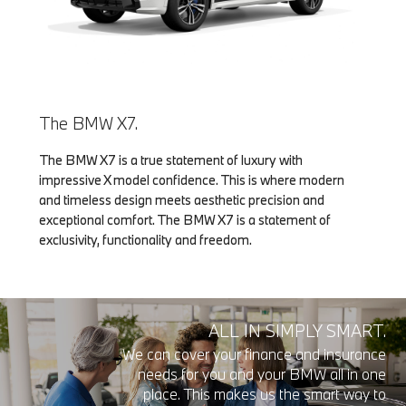
The BMW X7.
The BMW X7 is a true statement of luxury with
impressive X model confidence. This is where modern
and timeless design meets aesthetic precision and
exceptional comfort. The BMW X7 is a statement of
exclusivity, functionality and freedom.
ALL IN SIMPLY SMART.
We can cover your finance and insurance
needs for you and your BMW all in one
place. This makes us the smart way to