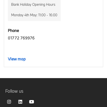
Bank Holiday Opening Hours
Monday 4th May: 11:00 - 16:00
Phone
01772 769976
View map
Follow us