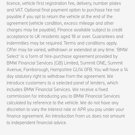
licence, vehicle first registration fee, delivery, number plates
and VAT. Optional final payment option to purchase fee not
payable if you opt to return the vehicle at the end of the
agreement (vehicle condition, excess mileage and other
charges may be payable). Finance available subject to credit
acceptance to UK residents aged 18 or over. Guarantees and
indemnities may be required. Terms and conditions apply.
Offer may be varied, withdrawn or extended at any time. ‘BMW
Select’ is a form of hire-purchase agreement provided by
BMW Financial Services (GB) Limited, Summit ONE, Summit
Avenue, Farnborough, Hampshire GU14 0FB. You will have a 14
day statutory right to withdraw from the agreement. We
introduce customers to a selected panel of lenders, which
includes BMW Financial Services. We receive a fixed
commission for introducing you to BMW Financial Services
calculated by reference to the vehicle. We do not have any
discretion to vary the interest rate or APR you pay under your
finance agreement. An introduction from us does not amount
to independent financial advice.