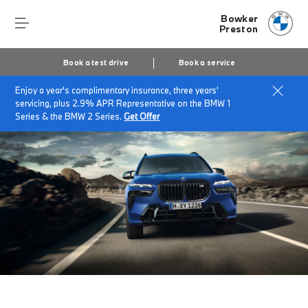
Bowker
Preston
Book a test drive
Book a service
Enjoy a year's complimentary insurance, three years'
Home
The BMW X7
servicing, plus 2.9% APR Representative on the BMW 1
Series & the BMW 2 Series.
Get Offer