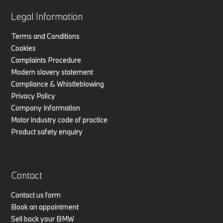
Legal Information
Terms and Conditions
Cookies
Complaints Procedure
Modern slavery statement
Compliance & Whistleblowing
Privacy Policy
Company Information
Motor industry code of practice
Product safety enquiry
Contact
Contact us form
Book an appointment
Sell back your BMW