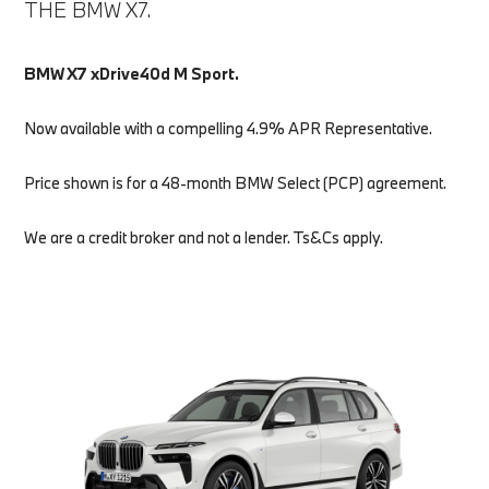
THE BMW X7.
BMW X7 xDrive40d M Sport.
Now available with a compelling 4.9% APR Representative.
Price shown is for a 48-month BMW Select (PCP) agreement.
We are a credit broker and not a lender. Ts&Cs apply.