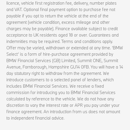
licence, vehicle first registration fee, delivery, number plates
and VAT. Optional final payment option to purchase fee not
payable if you opt to return the vehicle at the end of the
agreement (vehicle condition, excess mileage and other
charges may be payable). Finance available subject to credit
acceptance to UK residents aged 18 or over. Guarantees and
indemnities may be required. Terms and conditions apply.
Offer may be varied, withdrawn or extended at any time. ‘BMW
Select’ is a form of hire-purchase agreement provided by
BMW Financial Services (GB) Limited, Summit ONE, Summit
Avenue, Farnborough, Hampshire GU14 0FB. You will have a 14
day statutory right to withdraw from the agreement. We
introduce customers to a selected panel of lenders, which
includes BMW Financial Services. We receive a fixed
commission for introducing you to BMW Financial Services
calculated by reference to the vehicle. We do not have any
discretion to vary the interest rate or APR you pay under your
finance agreement. An introduction from us does not amount
to independent financial advice.