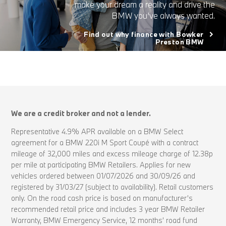
make your dream a reality and drive the
BMW you’ve always wanted.
Find out why finance with Bowker
Preston BMW
We are a credit broker and not a lender.
Representative 4.9% APR available on a BMW Select
agreement for a BMW 220i M Sport Coupé with a contract
mileage of 32,000 miles and excess mileage charge of 12.38p
per mile at participating BMW Retailers. Applies for new
vehicles ordered between 01/07/2026 and 30/09/26 and
registered by 31/03/27 (subject to availability). Retail customers
only. On the road cash price is based on manufacturer’s
recommended retail price and includes 3 year BMW Retailer
Warranty, BMW Emergency Service, 12 months’ road fund