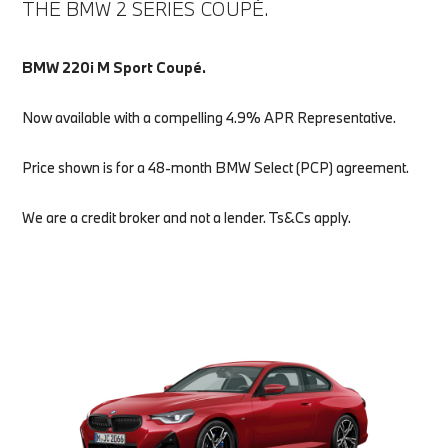
THE BMW 2 SERIES COUPÉ.
BMW 220i M Sport Coupé.
Now available with a compelling 4.9% APR Representative.
Price shown is for a 48-month BMW Select (PCP) agreement.
We are a credit broker and not a lender. Ts&Cs apply.