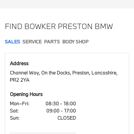
FIND BOWKER PRESTON BMW
SALES
SERVICE
PARTS
BODY SHOP
Address
Channel Way, On the Docks, Preston, Lancashire,
PR2 2YA
Opening Hours
Mon–Fri:
08:30 - 18:00
Sat:
09:00 - 17:00
Sun:
CLOSED