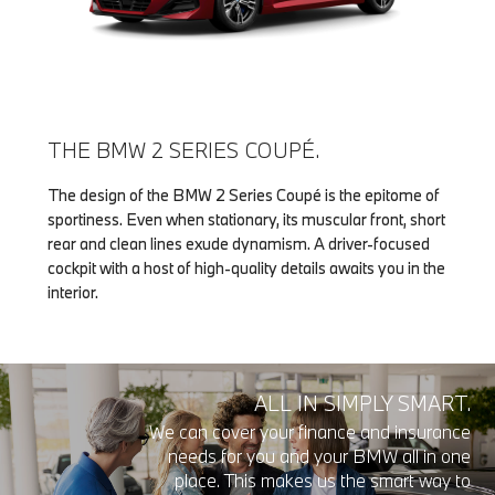
THE BMW 2 SERIES COUPÉ.
The design of the BMW 2 Series Coupé is the epitome of
sportiness. Even when stationary, its muscular front, short
rear and clean lines exude dynamism. A driver-focused
cockpit with a host of high-quality details awaits you in the
interior.
ALL IN SIMPLY SMART.
We can cover your finance and insurance
needs for you and your BMW all in one
place. This makes us the smart way to