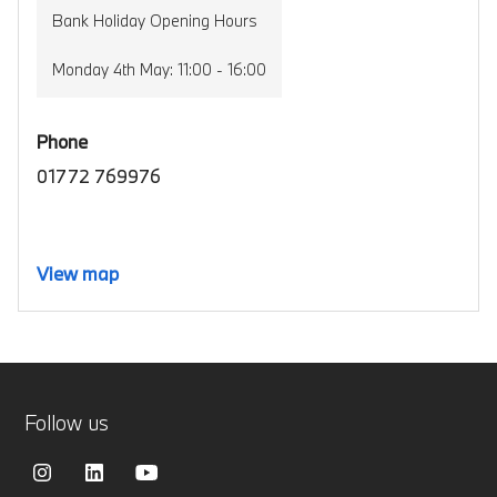
Bank Holiday Opening Hours
Monday 4th May: 11:00 - 16:00
Phone
01772 769976
View map
Follow us