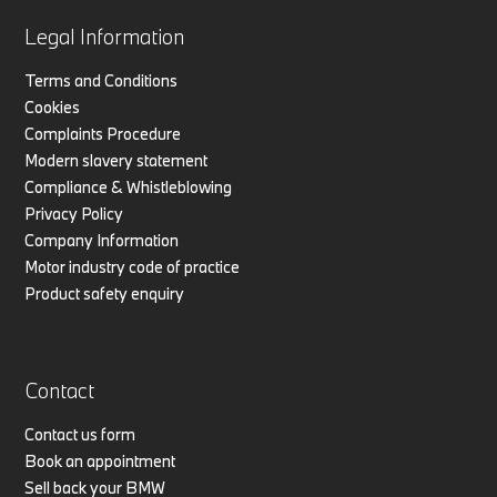
Legal Information
Terms and Conditions
Cookies
Complaints Procedure
Modern slavery statement
Compliance & Whistleblowing
Privacy Policy
Company Information
Motor industry code of practice
Product safety enquiry
Contact
Contact us form
Book an appointment
Sell back your BMW