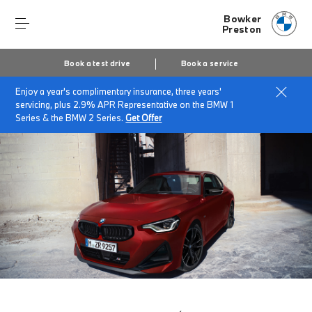
Bowker
Preston
Book a test drive
Book a service
Enjoy a year's complimentary insurance, three years'
Home
The BMW 2 Series Coupé
servicing, plus 2.9% APR Representative on the BMW 1
Series & the BMW 2 Series.
Get Offer