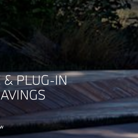
 & PLUG-IN
SAVINGS
ow