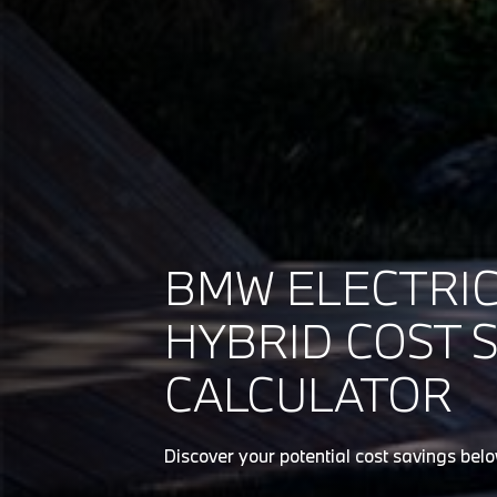
BMW ELECTRIC
HYBRID COST 
CALCULATOR
Discover your potential cost savings bel