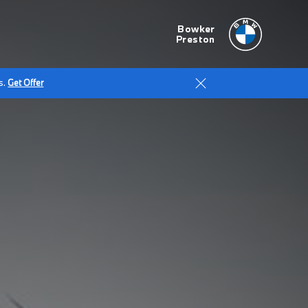
Bowker
Preston
s.
Get Offer