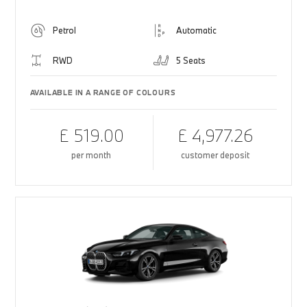
Petrol
Automatic
RWD
5 Seats
AVAILABLE IN A RANGE OF COLOURS
£ 519.00
£ 4,977.26
per month
customer deposit