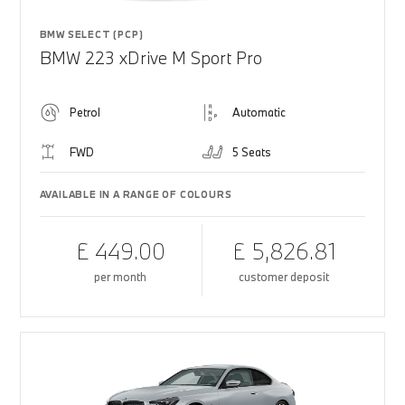
BMW SELECT (PCP)
BMW 223 xDrive M Sport Pro
Petrol
Automatic
FWD
5 Seats
AVAILABLE IN A RANGE OF COLOURS
£ 449.00
£ 5,826.81
per month
customer deposit