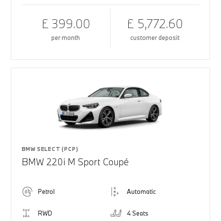
£ 399.00
£ 5,772.60
per month
customer deposit
BMW SELECT (PCP)
BMW 220i M Sport Coupé
Petrol
Automatic
RWD
4 Seats