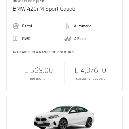
BMW SELECT (PCP)
BMW 420i M Sport Coupé
Petrol
Automatic
RWD
4 Seats
AVAILABLE IN A RANGE OF COLOURS
£ 569.00
£ 4,076.10
per month
customer deposit