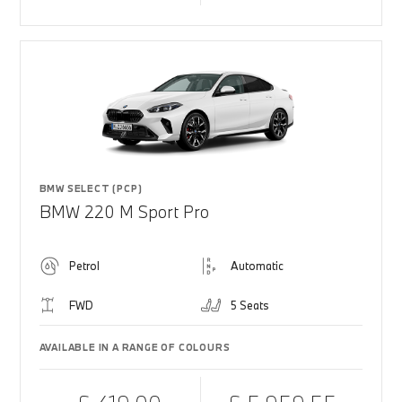
BMW SELECT (PCP)
BMW 220 M Sport Pro
Petrol
Automatic
FWD
5 Seats
AVAILABLE IN A RANGE OF COLOURS