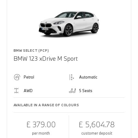
BMW SELECT (PCP)
BMW 123 xDrive M Sport
Petrol
Automatic
AWD
5 Seats
AVAILABLE IN A RANGE OF COLOURS
£ 379.00
£ 5,604.78
per month
customer deposit