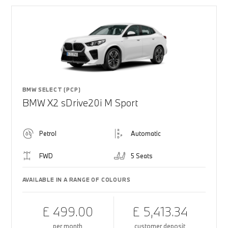
BMW SELECT (PCP)
BMW X2 sDrive20i M Sport
Petrol
Automatic
FWD
5 Seats
AVAILABLE IN A RANGE OF COLOURS
£ 499.00
£ 5,413.34
per month
customer deposit