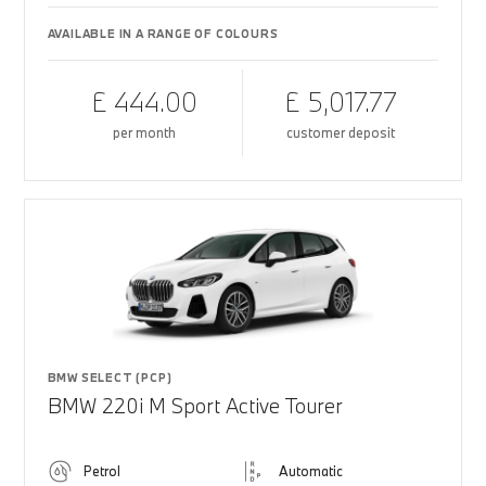
AVAILABLE IN A RANGE OF COLOURS
£ 444.00
£ 5,017.77
per month
customer deposit
BMW SELECT (PCP)
BMW 220i M Sport Active Tourer
Petrol
Automatic