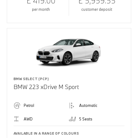
£ 419.00
£ 5,959.55
per month
customer deposit
BMW SELECT (PCP)
BMW 223 xDrive M Sport
Petrol
Automatic
AWD
5 Seats
AVAILABLE IN A RANGE OF COLOURS