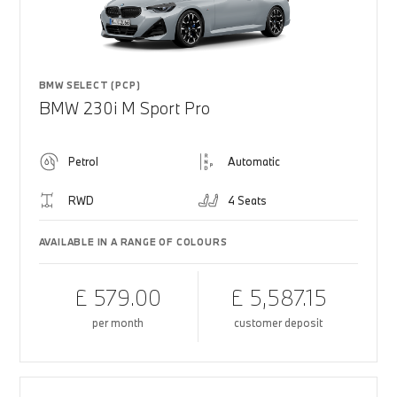
BMW SELECT (PCP)
BMW 230i M Sport Pro
Petrol
Automatic
RWD
4 Seats
AVAILABLE IN A RANGE OF COLOURS
£ 579.00
£ 5,587.15
per month
customer deposit