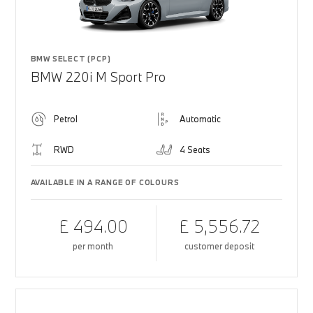
BMW SELECT (PCP)
BMW 220i M Sport Pro
Petrol
Automatic
RWD
4 Seats
AVAILABLE IN A RANGE OF COLOURS
£ 494.00
£ 5,556.72
per month
customer deposit