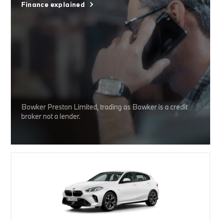
Finance explained
Bowker Preston Limited, trading as Bowker is a credit
broker not a lender.