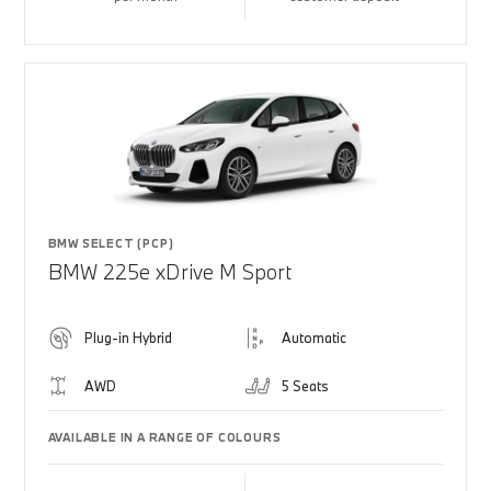
BMW SELECT (PCP)
BMW 225e xDrive M Sport
Plug-in Hybrid
Automatic
AWD
5 Seats
AVAILABLE IN A RANGE OF COLOURS