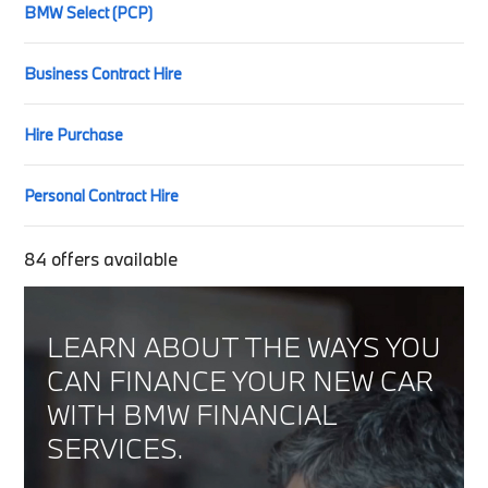
BMW Select (PCP)
Business Contract Hire
Hire Purchase
Personal Contract Hire
84
offers available
LEARN ABOUT THE WAYS YOU
CAN FINANCE YOUR NEW CAR
WITH BMW FINANCIAL
SERVICES.