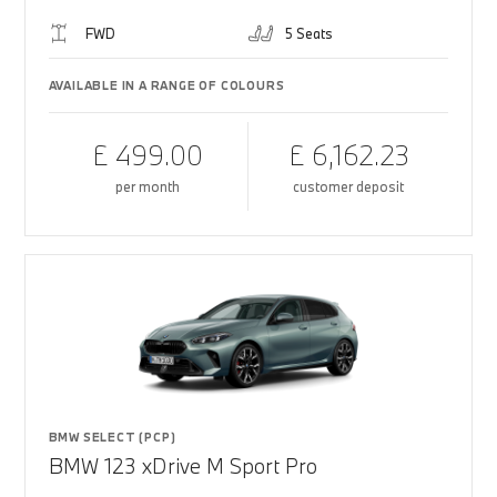
FWD
5 Seats
AVAILABLE IN A RANGE OF COLOURS
£ 499.00
£ 6,162.23
per month
customer deposit
BMW SELECT (PCP)
BMW 123 xDrive M Sport Pro