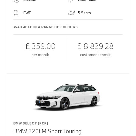
FWD
5 Seats
AVAILABLE IN A RANGE OF COLOURS
£ 359.00
£ 8,829.28
per month
customer deposit
BMW SELECT (PCP)
BMW 320i M Sport Touring