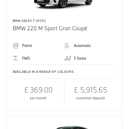
BMW SELECT (PCP)
BMW 220 M Sport Gran Coupé
Petrol
Automatic
FWD
5 Seats
AVAILABLE IN A RANGE OF COLOURS
£ 369.00
£ 5,915.65
per month
customer deposit