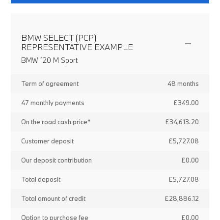
BMW SELECT (PCP)
REPRESENTATIVE EXAMPLE
BMW 120 M Sport
Term of agreement
48 months
47 monthly payments
£349.00
On the road cash price*
£34,613.20
Customer deposit
£5,727.08
Our deposit contribution
£0.00
Total deposit
£5,727.08
Total amount of credit
£28,886.12
Option to purchase fee
£0.00