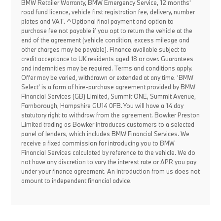
BMW Retailer Warranty, BMW Emergency Service, 12 months'
road fund licence, vehicle first registration fee, delivery, number
plates and VAT. ^Optional final payment and option to
purchase fee not payable if you opt to return the vehicle at the
end of the agreement (vehicle condition, excess mileage and
other charges may be payable). Finance available subject to
credit acceptance to UK residents aged 18 or over. Guarantees
and indemnities may be required. Terms and conditions apply.
Offer may be varied, withdrawn or extended at any time. 'BMW
Select' is a form of hire-purchase agreement provided by BMW
Financial Services (GB) Limited, Summit ONE, Summit Avenue,
Farnborough, Hampshire GU14 0FB. You will have a 14 day
statutory right to withdraw from the agreement. Bowker Preston
Limited trading as Bowker introduces customers to a selected
panel of lenders, which includes BMW Financial Services. We
receive a fixed commission for introducing you to BMW
Financial Services calculated by reference to the vehicle. We do
not have any discretion to vary the interest rate or APR you pay
under your finance agreement. An introduction from us does not
amount to independent financial advice.