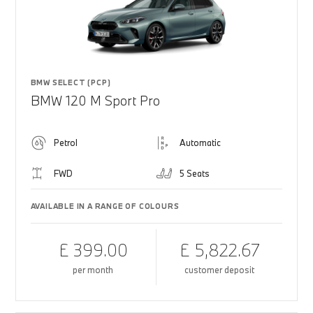
BMW SELECT (PCP)
BMW 120 M Sport Pro
Petrol
Automatic
FWD
5 Seats
AVAILABLE IN A RANGE OF COLOURS
£ 399.00
£ 5,822.67
per month
customer deposit