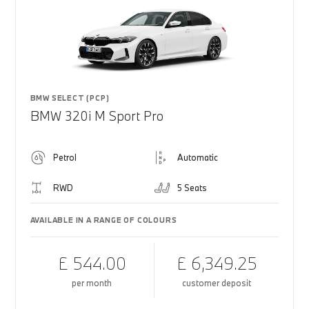
BMW SELECT (PCP)
BMW 320i M Sport Pro
Petrol
Automatic
RWD
5 Seats
AVAILABLE IN A RANGE OF COLOURS
£ 544.00
£ 6,349.25
per month
customer deposit