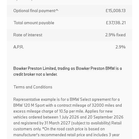
Optional final payment^
£15,008.13
Total amount payable
£37,138.21
Rate of interest
2.9% fixed
A.P.R.
2.9%
Bowker Preston Limited, trading as Bowker Preston BMW is a
credit broker not a lender.
Terms and Conditions
Representative example is for a BMW Select agreement for a
BMW 120 M Sport with a contract mileage of 32000 miles and
excess mileage charge of 10.5p per mile. Applies for new
vehicles ordered between 1 July 2026 and 20 September 2026
and registered by 31 March 2027 (subject to availability) Retail
customers only. *On the road cash price is based on
manufacturer's recommended retail price and includes 3 year