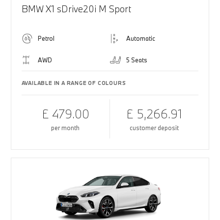
BMW X1 sDrive20i M Sport
Petrol
Automatic
AWD
5 Seats
AVAILABLE IN A RANGE OF COLOURS
£ 479.00
£ 5,266.91
per month
customer deposit