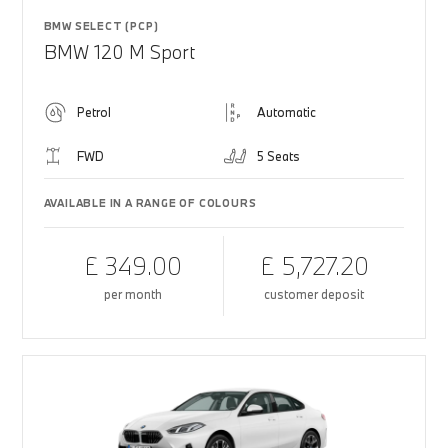
BMW SELECT (PCP)
BMW 120 M Sport
Petrol
Automatic
FWD
5 Seats
AVAILABLE IN A RANGE OF COLOURS
£ 349.00
£ 5,727.20
per month
customer deposit