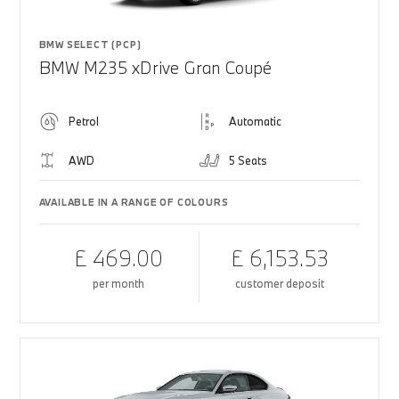
BMW SELECT (PCP)
BMW M235 xDrive Gran Coupé
Petrol
Automatic
AWD
5 Seats
AVAILABLE IN A RANGE OF COLOURS
£ 469.00
£ 6,153.53
per month
customer deposit