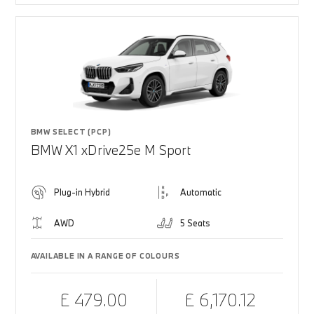
BMW SELECT (PCP)
BMW X1 xDrive25e M Sport
Plug-in Hybrid
Automatic
AWD
5 Seats
AVAILABLE IN A RANGE OF COLOURS
£ 479.00
£ 6,170.12