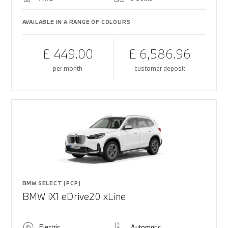
AVAILABLE IN A RANGE OF COLOURS
£ 449.00
£ 6,586.96
per month
customer deposit
BMW SELECT (PCP)
BMW iX1 eDrive20 xLine
Electric
Automatic