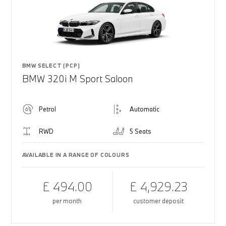
BMW SELECT (PCP)
BMW 320i M Sport Saloon
Petrol
Automatic
RWD
5 Seats
AVAILABLE IN A RANGE OF COLOURS
£ 494.00
£ 4,929.23
per month
customer deposit