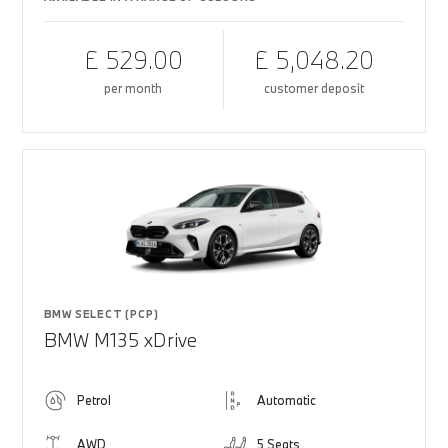
£ 529.00
£ 5,048.20
per month
customer deposit
BMW SELECT (PCP)
BMW M135 xDrive
Petrol
Automatic
AWD
5 Seats