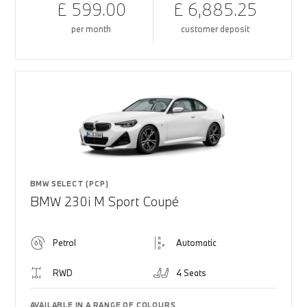
£ 599.00
£ 6,885.25
per month
customer deposit
BMW SELECT (PCP)
BMW 230i M Sport Coupé
Petrol
Automatic
RWD
4 Seats
AVAILABLE IN A RANGE OF COLOURS