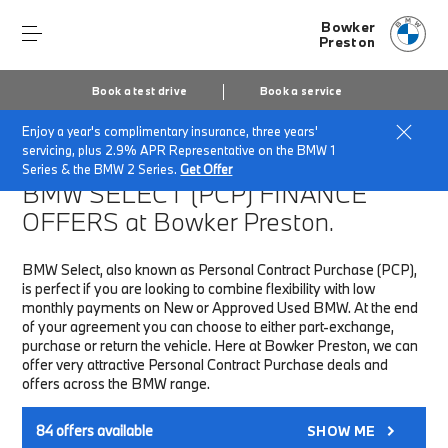
Bowker
Preston
Book a test drive
Book a service
Enjoy a year's complimentary insurance, three years'
Home
Finance & Offers
New car offers
servicing, plus 2.9% APR Representative on the BMW 1
Series & the BMW 2 Series.
Get Offer
BMW SELECT (PCP)
FINANCE
OFFERS at Bowker Preston.
BMW Select, also known as Personal Contract Purchase (PCP),
is perfect if you are looking to combine flexibility with low
monthly payments on New or Approved Used BMW. At the end
of your agreement you can choose to either part-exchange,
purchase or return the vehicle. Here at Bowker Preston, we can
offer very attractive Personal Contract Purchase deals and
offers across the BMW range.
84
offers available
SHOW ME