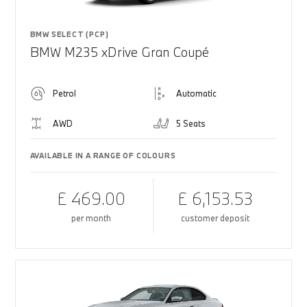
BMW SELECT (PCP)
BMW M235 xDrive Gran Coupé
Petrol
Automatic
AWD
5 Seats
AVAILABLE IN A RANGE OF COLOURS
£ 469.00
£ 6,153.53
per month
customer deposit