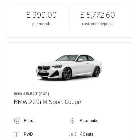
£ 399.00
£ 5,772.60
per month
customer deposit
BMW SELECT (PCP)
BMW 220i M Sport Coupé
Petrol
Automatic
RWD
4 Seats