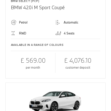
BMW SELECT (PCP)
BMW 420i M Sport Coupé
Petrol
Automatic
RWD
4 Seats
AVAILABLE IN A RANGE OF COLOURS
£ 569.00
£ 4,076.10
per month
customer deposit