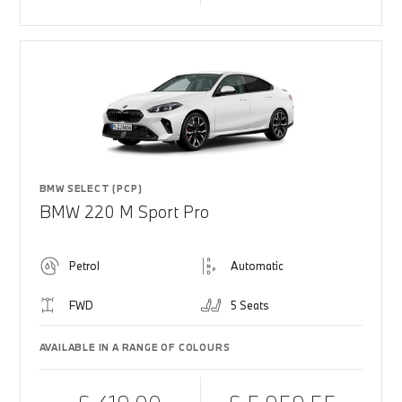
BMW SELECT (PCP)
BMW 220 M Sport Pro
Petrol
Automatic
FWD
5 Seats
AVAILABLE IN A RANGE OF COLOURS