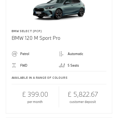
BMW SELECT (PCP)
BMW 120 M Sport Pro
Petrol
Automatic
FWD
5 Seats
AVAILABLE IN A RANGE OF COLOURS
£ 399.00
£ 5,822.67
per month
customer deposit