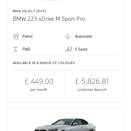
BMW SELECT (PCP)
BMW 223 xDrive M Sport Pro
Petrol
Automatic
FWD
5 Seats
AVAILABLE IN A RANGE OF COLOURS
£ 449.00
£ 5,826.81
per month
customer deposit