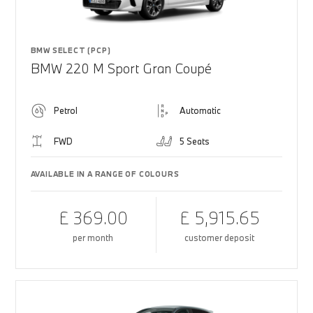
BMW SELECT (PCP)
BMW 220 M Sport Gran Coupé
Petrol
Automatic
FWD
5 Seats
AVAILABLE IN A RANGE OF COLOURS
£ 369.00
£ 5,915.65
per month
customer deposit