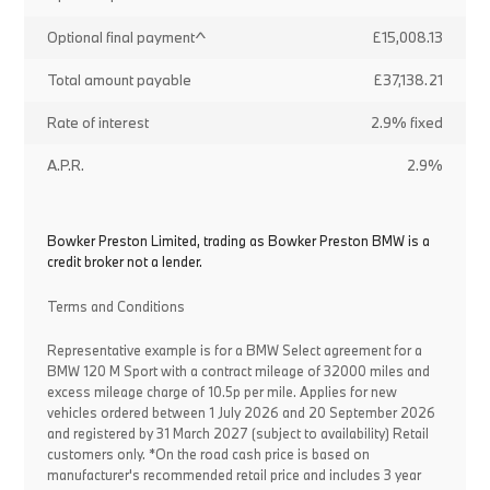
Optional final payment^
£15,008.13
Total amount payable
£37,138.21
Rate of interest
2.9% fixed
A.P.R.
2.9%
Bowker Preston Limited, trading as Bowker Preston BMW is a
credit broker not a lender.
Terms and Conditions
Representative example is for a BMW Select agreement for a
BMW 120 M Sport with a contract mileage of 32000 miles and
excess mileage charge of 10.5p per mile. Applies for new
vehicles ordered between 1 July 2026 and 20 September 2026
and registered by 31 March 2027 (subject to availability) Retail
customers only. *On the road cash price is based on
manufacturer's recommended retail price and includes 3 year