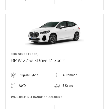
BMW SELECT (PCP)
BMW 225e xDrive M Sport
Plug-in Hybrid
Automatic
AWD
5 Seats
AVAILABLE IN A RANGE OF COLOURS