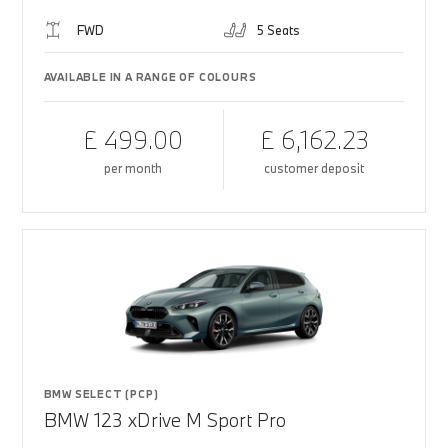
FWD
5 Seats
AVAILABLE IN A RANGE OF COLOURS
£ 499.00
£ 6,162.23
per month
customer deposit
BMW SELECT (PCP)
BMW 123 xDrive M Sport Pro