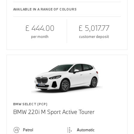
AVAILABLE IN A RANGE OF COLOURS
£ 444.00
£ 5,017.77
per month
customer deposit
BMW SELECT (PCP)
BMW 220i M Sport Active Tourer
Petrol
Automatic