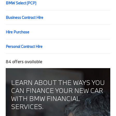
BMW Select (PCP)
Business Contract Hire
Hire Purchase
Personal Contract Hire
84
offers available
LEARN ABOUT THE WAYS YOU
CAN FINANCE YOUR NEW CAR
WITH BMW FINANCIAL
SERVICES.