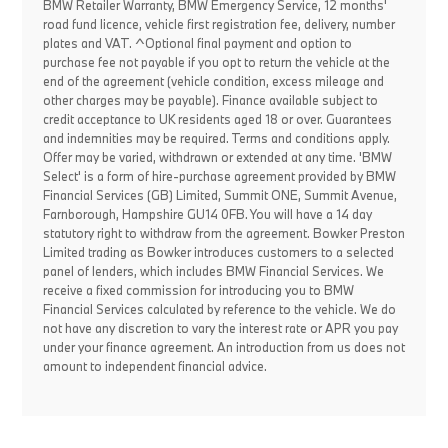
BMW Retailer Warranty, BMW Emergency Service, 12 months'
road fund licence, vehicle first registration fee, delivery, number
plates and VAT. ^Optional final payment and option to
purchase fee not payable if you opt to return the vehicle at the
end of the agreement (vehicle condition, excess mileage and
other charges may be payable). Finance available subject to
credit acceptance to UK residents aged 18 or over. Guarantees
and indemnities may be required. Terms and conditions apply.
Offer may be varied, withdrawn or extended at any time. 'BMW
Select' is a form of hire-purchase agreement provided by BMW
Financial Services (GB) Limited, Summit ONE, Summit Avenue,
Farnborough, Hampshire GU14 0FB. You will have a 14 day
statutory right to withdraw from the agreement. Bowker Preston
Limited trading as Bowker introduces customers to a selected
panel of lenders, which includes BMW Financial Services. We
receive a fixed commission for introducing you to BMW
Financial Services calculated by reference to the vehicle. We do
not have any discretion to vary the interest rate or APR you pay
under your finance agreement. An introduction from us does not
amount to independent financial advice.