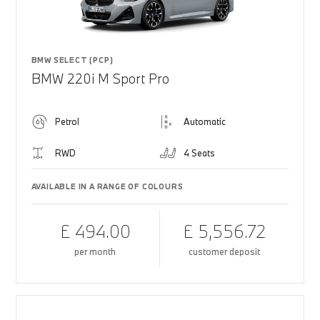
BMW SELECT (PCP)
BMW 220i M Sport Pro
Petrol
Automatic
RWD
4 Seats
AVAILABLE IN A RANGE OF COLOURS
£ 494.00
£ 5,556.72
per month
customer deposit