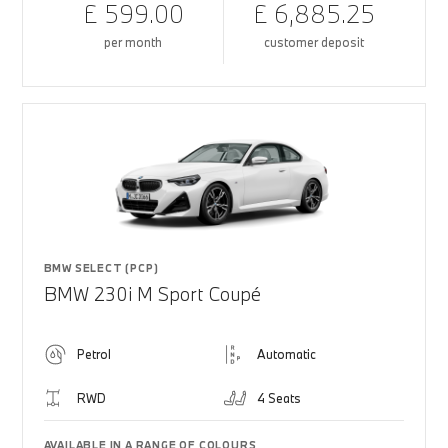
£ 599.00
£ 6,885.25
per month
customer deposit
BMW SELECT (PCP)
BMW 230i M Sport Coupé
Petrol
Automatic
RWD
4 Seats
AVAILABLE IN A RANGE OF COLOURS