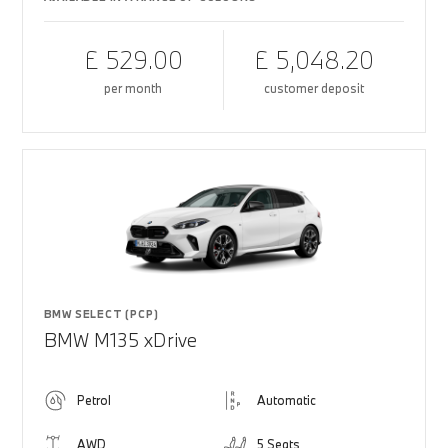
£ 529.00
£ 5,048.20
per month
customer deposit
BMW SELECT (PCP)
BMW M135 xDrive
Petrol
Automatic
AWD
5 Seats