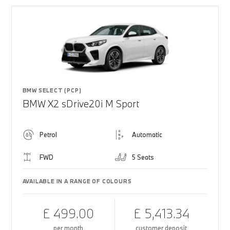
BMW SELECT (PCP)
BMW X2 sDrive20i M Sport
Petrol
Automatic
FWD
5 Seats
AVAILABLE IN A RANGE OF COLOURS
£ 499.00
£ 5,413.34
per month
customer deposit