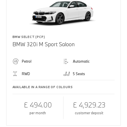
BMW SELECT (PCP)
BMW 320i M Sport Saloon
Petrol
Automatic
RWD
5 Seats
AVAILABLE IN A RANGE OF COLOURS
£ 494.00
£ 4,929.23
per month
customer deposit