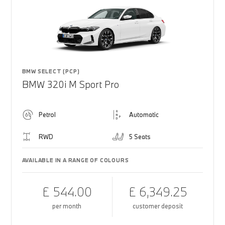
BMW SELECT (PCP)
BMW 320i M Sport Pro
Petrol
Automatic
RWD
5 Seats
AVAILABLE IN A RANGE OF COLOURS
£ 544.00
£ 6,349.25
per month
customer deposit