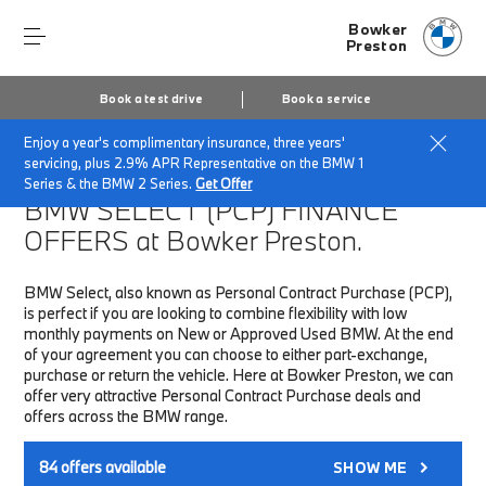
Bowker
Preston
Book a test drive
Book a service
Enjoy a year's complimentary insurance, three years'
Home
Finance & Offers
New car offers
servicing, plus 2.9% APR Representative on the BMW 1
Series & the BMW 2 Series.
Get Offer
BMW SELECT (PCP)
FINANCE
OFFERS at Bowker Preston.
BMW Select, also known as Personal Contract Purchase (PCP),
is perfect if you are looking to combine flexibility with low
monthly payments on New or Approved Used BMW. At the end
of your agreement you can choose to either part-exchange,
purchase or return the vehicle. Here at Bowker Preston, we can
offer very attractive Personal Contract Purchase deals and
offers across the BMW range.
84
offers available
SHOW ME