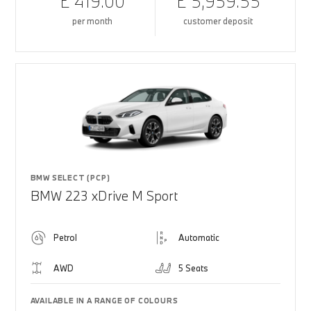
£ 419.00
£ 5,959.55
per month
customer deposit
BMW SELECT (PCP)
BMW 223 xDrive M Sport
Petrol
Automatic
AWD
5 Seats
AVAILABLE IN A RANGE OF COLOURS