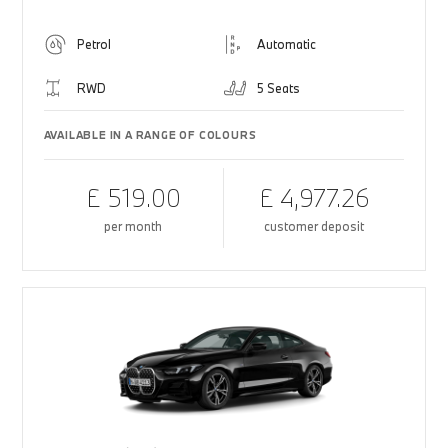
Petrol
Automatic
RWD
5 Seats
AVAILABLE IN A RANGE OF COLOURS
£ 519.00
£ 4,977.26
per month
customer deposit