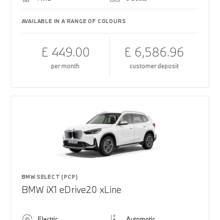
AVAILABLE IN A RANGE OF COLOURS
£ 449.00
£ 6,586.96
per month
customer deposit
BMW SELECT (PCP)
BMW iX1 eDrive20 xLine
Electric
Automatic