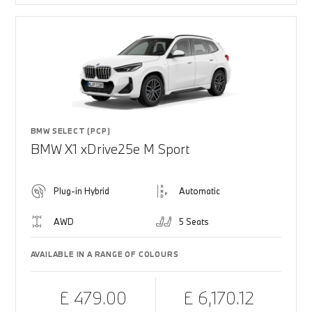
BMW SELECT (PCP)
BMW X1 xDrive25e M Sport
Plug-in Hybrid
Automatic
AWD
5 Seats
AVAILABLE IN A RANGE OF COLOURS
£ 479.00
£ 6,170.12