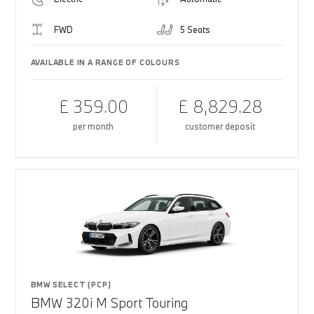
FWD
5 Seats
AVAILABLE IN A RANGE OF COLOURS
£ 359.00
£ 8,829.28
per month
customer deposit
BMW SELECT (PCP)
BMW 320i M Sport Touring