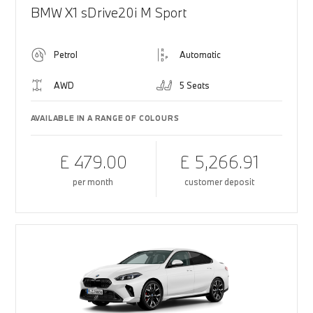
BMW X1 sDrive20i M Sport
Petrol
Automatic
AWD
5 Seats
AVAILABLE IN A RANGE OF COLOURS
£ 479.00
£ 5,266.91
per month
customer deposit