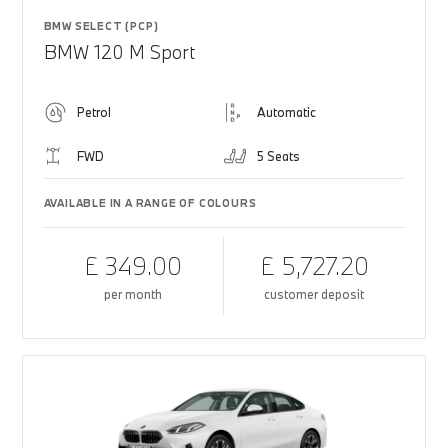
BMW SELECT (PCP)
BMW 120 M Sport
Petrol
Automatic
FWD
5 Seats
AVAILABLE IN A RANGE OF COLOURS
£ 349.00
£ 5,727.20
per month
customer deposit