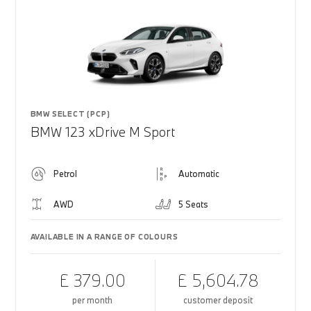
BMW SELECT (PCP)
BMW 123 xDrive M Sport
Petrol
Automatic
AWD
5 Seats
AVAILABLE IN A RANGE OF COLOURS
£ 379.00
£ 5,604.78
per month
customer deposit