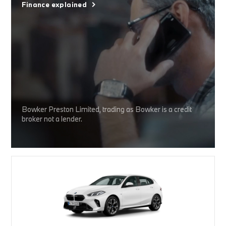
Finance explained
Bowker Preston Limited, trading as Bowker is a credit
broker not a lender.