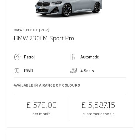
BMW SELECT (PCP)
BMW 230i M Sport Pro
Petrol
Automatic
RWD
4 Seats
AVAILABLE IN A RANGE OF COLOURS
£ 579.00
£ 5,587.15
per month
customer deposit