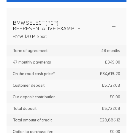
BMW SELECT (PCP)
REPRESENTATIVE EXAMPLE
BMW 120 M Sport
Term of agreement
48 months
47 monthly payments
£349.00
On the road cash price*
£34,613.20
Customer deposit
£5,727.08
Our deposit contribution
£0.00
Total deposit
£5,727.08
Total amount of credit
£28,886.12
Option to purchase fee
£0.00