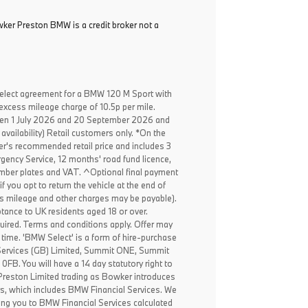
ker Preston BMW is a credit broker not a
elect agreement for a BMW 120 M Sport with
excess mileage charge of 10.5p per mile.
een 1 July 2026 and 20 September 2026 and
availability) Retail customers only. *On the
er's recommended retail price and includes 3
ency Service, 12 months' road fund licence,
, number plates and VAT. ^Optional final payment
f you opt to return the vehicle at the end of
ss mileage and other charges may be payable).
ptance to UK residents aged 18 or over.
ired. Terms and conditions apply. Offer may
 time. 'BMW Select' is a form of hire-purchase
Services (GB) Limited, Summit ONE, Summit
B. You will have a 14 day statutory right to
reston Limited trading as Bowker introduces
rs, which includes BMW Financial Services. We
ing you to BMW Financial Services calculated