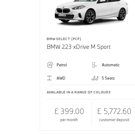
BMW SELECT (PCP)
BMW 223 xDrive M Sport
Petrol
Automatic
AWD
5 Seats
AVAILABLE IN A RANGE OF COLOURS
£ 399.00
£ 5,772.60
per month
customer deposit