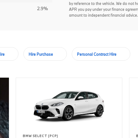
by reference to the vehicle. We do not ha
2.9%
APR you pay under your finance agreem
amount to independent financial advice.
ire
Hire Purchase
Personal Contract Hire
BMW SELECT (PCP)