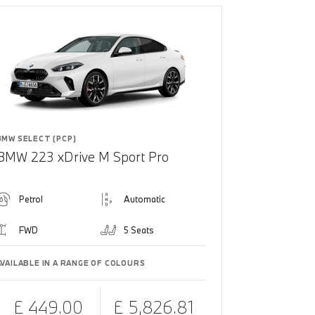
BMW SELECT (PCP)
BMW 223 xDrive M Sport Pro
Petrol
Automatic
FWD
5 Seats
AVAILABLE IN A RANGE OF COLOURS
£ 449.00
£ 5,826.81