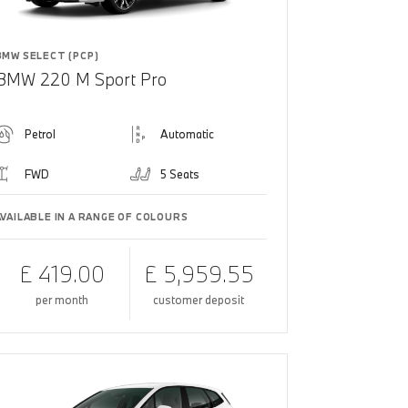
BMW SELECT (PCP)
BMW 220 M Sport Pro
Petrol
Automatic
FWD
5 Seats
AVAILABLE IN A RANGE OF COLOURS
£ 419.00
£ 5,959.55
per month
customer deposit