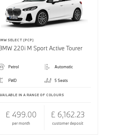
BMW SELECT (PCP)
BMW 220i M Sport Active Tourer
Petrol
Automatic
FWD
5 Seats
AVAILABLE IN A RANGE OF COLOURS
£ 499.00
£ 6,162.23
per month
customer deposit