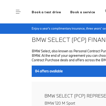
Book a test drive
Book a service
Home
Finance & Offers
New car offers
Enjoy a year's complimentary insurance, three years' 
BMW SELECT (PCP)
FINANC
BMW Select, also known as Personal Contract Purc
BMW. At the end of your agreement you can choose 
Contract Purchase deals and offers across the B
84
offers available
BMW SELECT (PCP) REPRES
BMW 120 M Sport