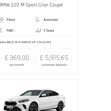
BMW 220 M Sport Gran Coupé
Petrol
Automatic
FWD
5 Seats
AVAILABLE IN A RANGE OF COLOURS
£ 369.00
£ 5,915.65
per month
customer deposit