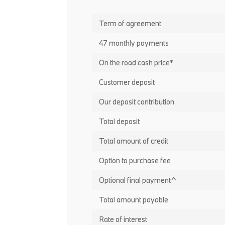
Term of agreement
47 monthly payments
On the road cash price*
Customer deposit
Our deposit contribution
Total deposit
Total amount of credit
Option to purchase fee
Optional final payment^
Total amount payable
Rate of interest