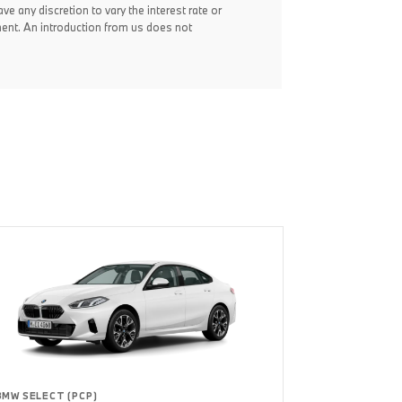
ve any discretion to vary the interest rate or
ent. An introduction from us does not
BMW SELECT (PCP)