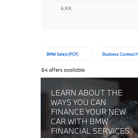
A.P.R.
BMW Select (PCP)
Business Contract H
84
offers available
LEARN ABOUT THE
WAYS YOU CAN
FINANCE YOUR NEW
CAR WITH BMW
FINANCIAL SERVICES.