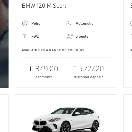
BMW 120 M Sport
Petrol
Automatic
FWD
5 Seats
AVAILABLE IN A RANGE OF COLOURS
£ 349.00
£ 5,727.20
per month
customer deposit