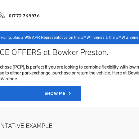
01772 769976
servicing, plus 2.9% APR Representative on the BMW 1 Series & the BMW 2 Serie
E OFFERS at Bowker Preston.
hase (PCP), is perfect if you are looking to combine flexibility with 
to either part-exchange, purchase or return the vehicle. Here at Bowke
MW range.
SHOW ME
ENTATIVE EXAMPLE