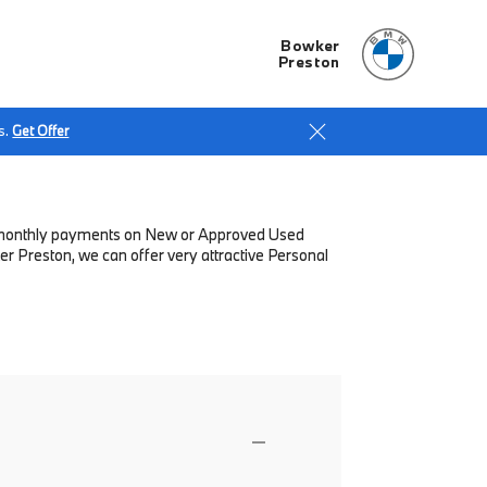
Bowker
Preston
s.
Get Offer
low monthly payments on New or Approved Used
r Preston, we can offer very attractive Personal