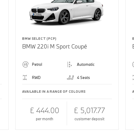
BMW SELECT (PCP)
BMW 220i M Sport Coupé
Petrol
Automatic
RWD
4 Seats
AVAILABLE IN A RANGE OF COLOURS
£ 444.00
£ 5,017.77
per month
customer deposit