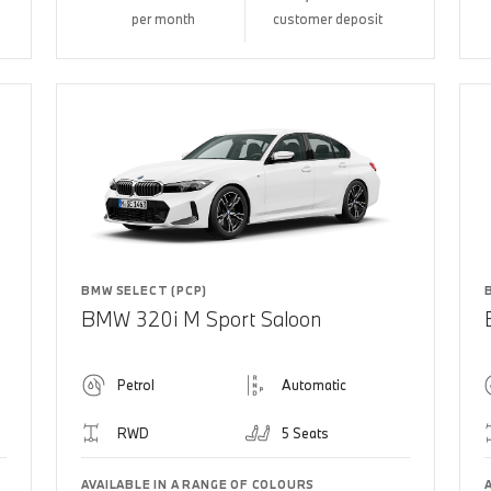
per month
customer deposit
BMW SELECT (PCP)
BMW 320i M Sport Saloon
Petrol
Automatic
RWD
5 Seats
AVAILABLE IN A RANGE OF COLOURS