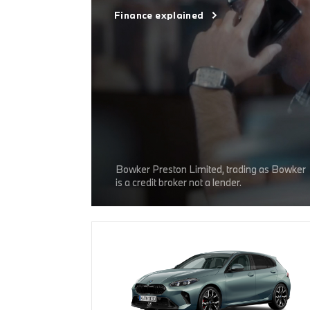
Finance explained
Bowker Preston Limited, trading as Bowker
is a credit broker not a lender.