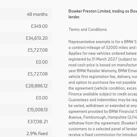
Bowker Preston Limited, trading as Bow
48 months
lender.
£349.00
Terms and Conditions
£34,613.20
Representative example is for a BMW S
a contract mileage of 32000 miles and 
£5,727.08
Applies for new vehicles ordered betw
registered by 31 March 2027 (subject to 
£0.00
road cash price is based on manufactur
year BMW Retailer Warranty, BMW Emerg
£5,727.08
vehicle first registration fee, delivery
and option to purchase fee not payable i
£28,886.12
the agreement (vehicle condition, exce
Finance available subject to credit acce
£0.00
Guarantees and indemnities may be requ
be varied, withdrawn or extended at any
£15,008.13
agreement provided by BMW Financial 
Avenue, Farnborough, Hampshire GU14 0F
£37,138.21
withdraw from the agreement. Bowker P
customers to a selected panel of lende
2.9% fixed
receive a fixed commission for introduc