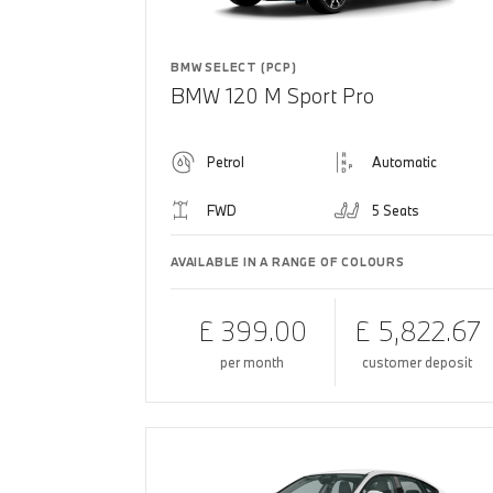
BMW SELECT (PCP)
BMW 120 M Sport Pro
Petrol
Automatic
FWD
5 Seats
AVAILABLE IN A RANGE OF COLOURS
£ 399.00
£ 5,822.67
per month
customer deposit