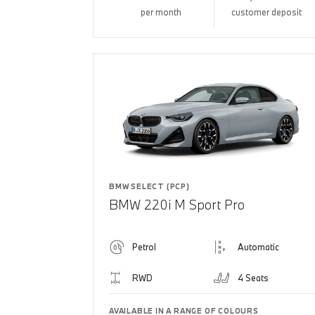
per month
customer deposit
BMW SELECT (PCP)
BMW 220i M Sport Pro
Petrol
Automatic
RWD
4 Seats
AVAILABLE IN A RANGE OF COLOURS