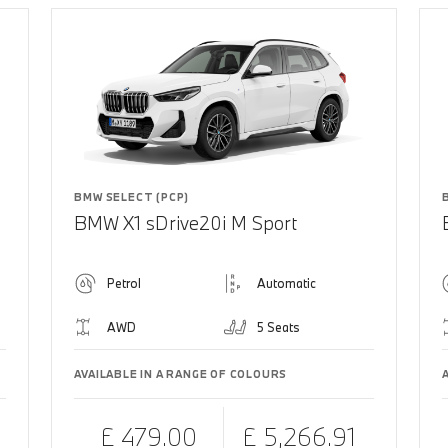
BMW SELECT (PCP)
BMW X1 sDrive20i M Sport
Petrol
Automatic
AWD
5 Seats
AVAILABLE IN A RANGE OF COLOURS
£ 479.00
£ 5,266.91