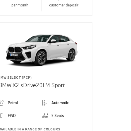
per month
customer deposit
BMW SELECT (PCP)
BMW X2 sDrive20i M Sport
Petrol
Automatic
FWD
5 Seats
AVAILABLE IN A RANGE OF COLOURS