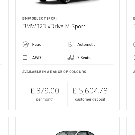
BMW SELECT (PCP)
BMW 123 xDrive M Sport
Petrol
Automatic
AWD
5 Seats
AVAILABLE IN A RANGE OF COLOURS
£ 379.00
£ 5,604.78
per month
customer deposit