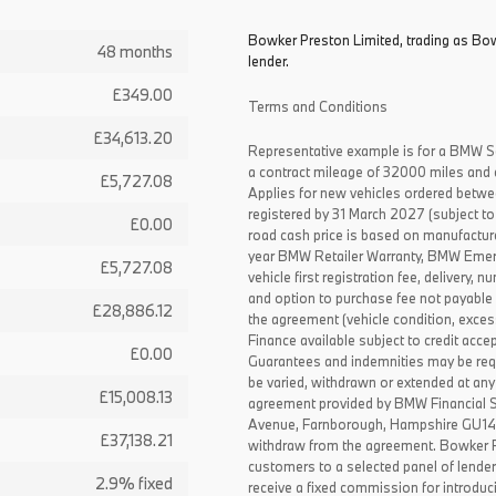
Bowker Preston Limited, trading as Bow
48 months
lender.
£349.00
Terms and Conditions
£34,613.20
Representative example is for a BMW S
a contract mileage of 32000 miles and 
£5,727.08
Applies for new vehicles ordered betw
registered by 31 March 2027 (subject to 
£0.00
road cash price is based on manufactur
year BMW Retailer Warranty, BMW Emerg
£5,727.08
vehicle first registration fee, delivery
and option to purchase fee not payable i
£28,886.12
the agreement (vehicle condition, exce
Finance available subject to credit acce
£0.00
Guarantees and indemnities may be requ
be varied, withdrawn or extended at any
£15,008.13
agreement provided by BMW Financial 
Avenue, Farnborough, Hampshire GU14 0F
£37,138.21
withdraw from the agreement. Bowker P
customers to a selected panel of lende
2.9% fixed
receive a fixed commission for introduc