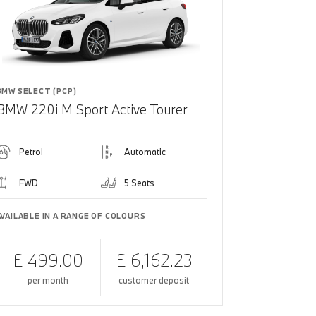
BMW SELECT (PCP)
BMW 220i M Sport Active Tourer
Petrol
Automatic
FWD
5 Seats
AVAILABLE IN A RANGE OF COLOURS
£ 499.00
£ 6,162.23
per month
customer deposit