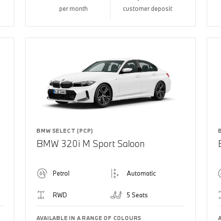
per month
customer deposit
BMW SELECT (PCP)
BMW 320i M Sport Saloon
Petrol
Automatic
RWD
5 Seats
AVAILABLE IN A RANGE OF COLOURS