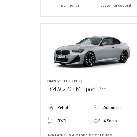
per month
customer deposit
BMW SELECT (PCP)
BMW 220i M Sport Pro
Petrol
Automatic
RWD
4 Seats
AVAILABLE IN A RANGE OF COLOURS