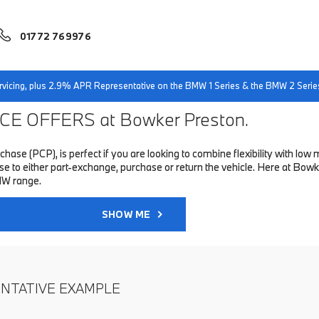
01772 769976
servicing, plus 2.9% APR Representative on the BMW 1 Series & the BMW 2 Serie
E OFFERS at Bowker Preston.
hase (PCP), is perfect if you are looking to combine flexibility with 
to either part-exchange, purchase or return the vehicle. Here at Bowke
MW range.
SHOW ME
ENTATIVE EXAMPLE