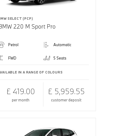
BMW SELECT (PCP)
BMW 220 M Sport Pro
Petrol
Automatic
FWD
5 Seats
AVAILABLE IN A RANGE OF COLOURS
£ 419.00
£ 5,959.55
per month
customer deposit