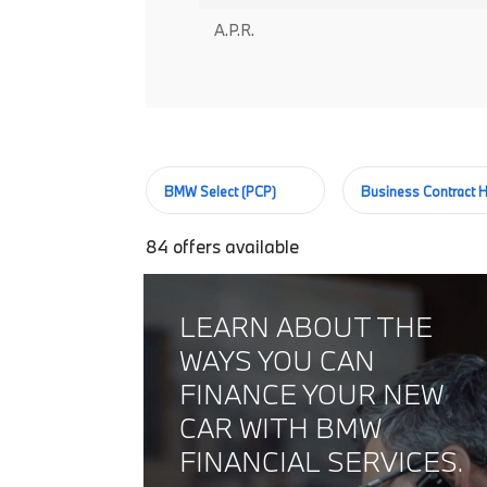
A.P.R.
BMW Select (PCP)
Business Contract H
84
offers available
LEARN ABOUT THE
WAYS YOU CAN
FINANCE YOUR NEW
CAR WITH BMW
FINANCIAL SERVICES.