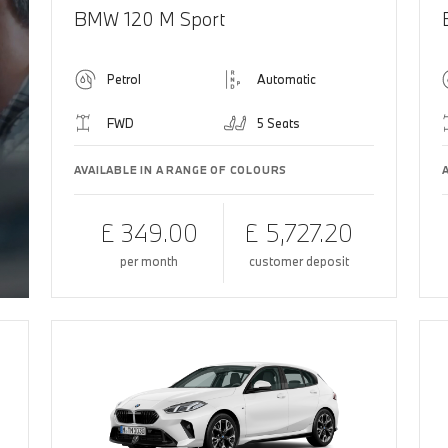
BMW 120 M Sport
Petrol
Automatic
FWD
5 Seats
AVAILABLE IN A RANGE OF COLOURS
£ 349.00
£ 5,727.20
per month
customer deposit