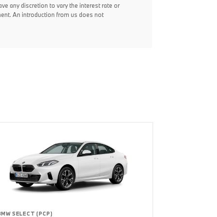
ve any discretion to vary the interest rate or
ent. An introduction from us does not
BMW SELECT (PCP)