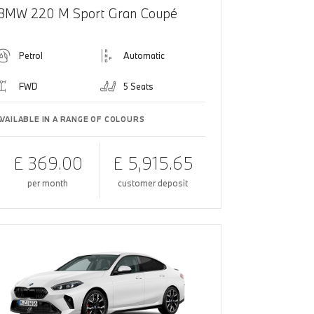
BMW 220 M Sport Gran Coupé
Petrol
Automatic
FWD
5 Seats
AVAILABLE IN A RANGE OF COLOURS
£ 369.00
£ 5,915.65
per month
customer deposit