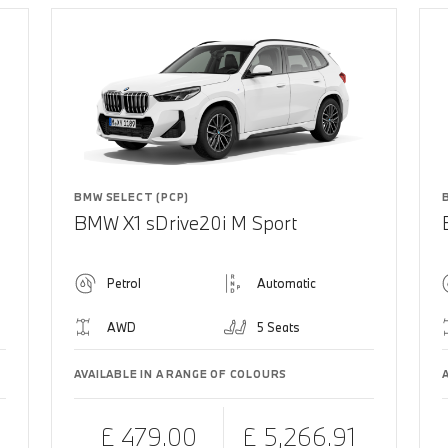
BMW SELECT (PCP)
BMW X1 sDrive20i M Sport
Petrol
Automatic
AWD
5 Seats
AVAILABLE IN A RANGE OF COLOURS
£ 479.00
£ 5,266.91