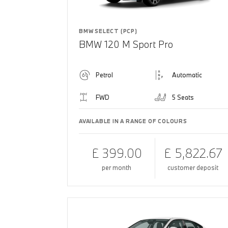
BMW SELECT (PCP)
BMW 120 M Sport Pro
Petrol
Automatic
FWD
5 Seats
AVAILABLE IN A RANGE OF COLOURS
£ 399.00
£ 5,822.67
per month
customer deposit