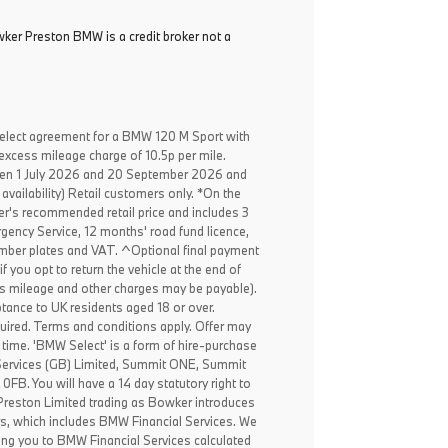
ker Preston BMW is a credit broker not a
elect agreement for a BMW 120 M Sport with
excess mileage charge of 10.5p per mile.
een 1 July 2026 and 20 September 2026 and
availability) Retail customers only. *On the
er's recommended retail price and includes 3
ency Service, 12 months' road fund licence,
, number plates and VAT. ^Optional final payment
f you opt to return the vehicle at the end of
ss mileage and other charges may be payable).
ptance to UK residents aged 18 or over.
ired. Terms and conditions apply. Offer may
 time. 'BMW Select' is a form of hire-purchase
Services (GB) Limited, Summit ONE, Summit
B. You will have a 14 day statutory right to
reston Limited trading as Bowker introduces
rs, which includes BMW Financial Services. We
ing you to BMW Financial Services calculated