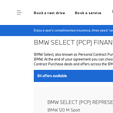
Book a test drive
Book a service
Home
Finance & Offers
New car offers
Enjoy a year's complimentary insurance, three years' 
BMW SELECT (PCP)
FINANC
BMW Select, also known as Personal Contract Purc
BMW. At the end of your agreement you can choose 
Contract Purchase deals and offers across the B
84
offers available
BMW SELECT (PCP) REPRES
BMW 120 M Sport