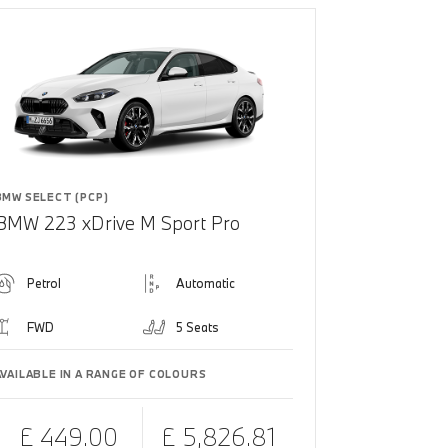
BMW SELECT (PCP)
BMW 223 xDrive M Sport Pro
Petrol
Automatic
FWD
5 Seats
AVAILABLE IN A RANGE OF COLOURS
£ 449.00
£ 5,826.81