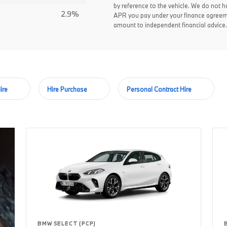
by reference to the vehicle. We do not ha
2.9%
APR you pay under your finance agreem
amount to independent financial advice.
ire
Hire Purchase
Personal Contract Hire
BMW SELECT (PCP)