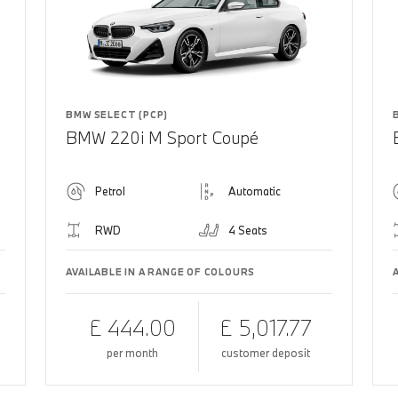
BMW SELECT (PCP)
BMW 220i M Sport Coupé
Petrol
Automatic
RWD
4 Seats
AVAILABLE IN A RANGE OF COLOURS
£ 444.00
£ 5,017.77
per month
customer deposit