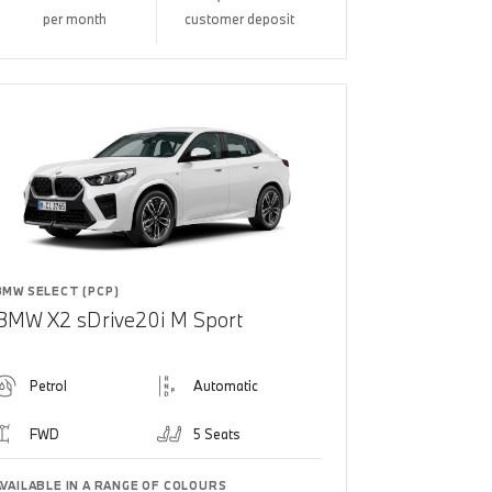
per month
customer deposit
BMW SELECT (PCP)
BMW X2 sDrive20i M Sport
Petrol
Automatic
FWD
5 Seats
AVAILABLE IN A RANGE OF COLOURS