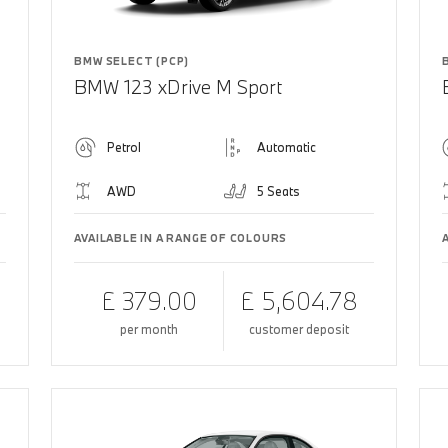
BMW SELECT (PCP)
BMW 123 xDrive M Sport
Petrol
Automatic
AWD
5 Seats
AVAILABLE IN A RANGE OF COLOURS
£ 379.00
£ 5,604.78
per month
customer deposit