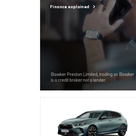
Finance explained
Bowker Preston Limited, trading as Bowker
is a credit broker not a lender.