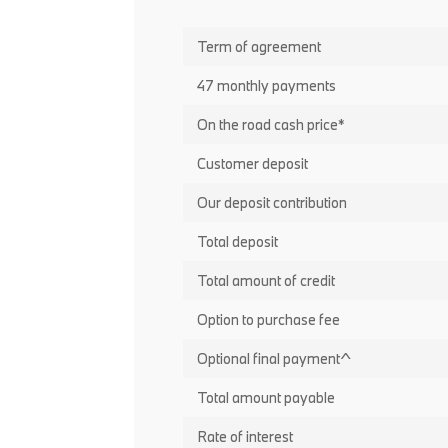
Term of agreement
47 monthly payments
On the road cash price*
Customer deposit
Our deposit contribution
Total deposit
Total amount of credit
Option to purchase fee
Optional final payment^
Total amount payable
Rate of interest