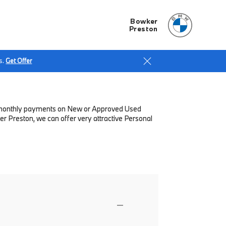
Bowker
Preston
s.
Get Offer
low monthly payments on New or Approved Used
r Preston, we can offer very attractive Personal