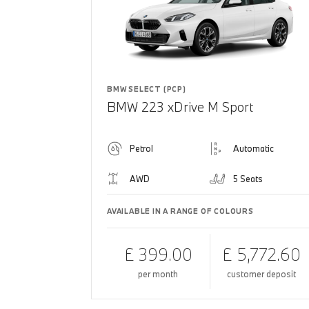
BMW SELECT (PCP)
BMW 223 xDrive M Sport
Petrol
Automatic
AWD
5 Seats
AVAILABLE IN A RANGE OF COLOURS
£ 399.00
£ 5,772.60
per month
customer deposit