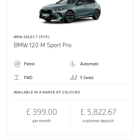
BMW SELECT (PCP)
BMW 120 M Sport Pro
Petrol
Automatic
FWD
5 Seats
AVAILABLE IN A RANGE OF COLOURS
£ 399.00
£ 5,822.67
per month
customer deposit