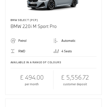
BMW SELECT (PCP)
BMW 220i M Sport Pro
Petrol
Automatic
RWD
4 Seats
AVAILABLE IN A RANGE OF COLOURS
£ 494.00
£ 5,556.72
per month
customer deposit