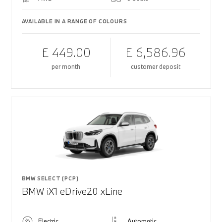
AVAILABLE IN A RANGE OF COLOURS
£ 449.00
£ 6,586.96
per month
customer deposit
BMW SELECT (PCP)
BMW iX1 eDrive20 xLine
Electric
Automatic