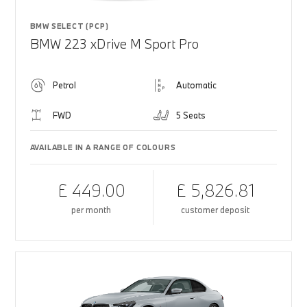
BMW SELECT (PCP)
BMW 223 xDrive M Sport Pro
Petrol
Automatic
FWD
5 Seats
AVAILABLE IN A RANGE OF COLOURS
£ 449.00
£ 5,826.81
per month
customer deposit