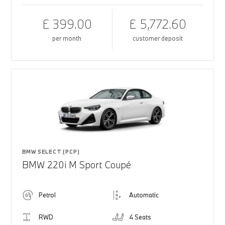
£ 399.00
£ 5,772.60
per month
customer deposit
BMW SELECT (PCP)
BMW 220i M Sport Coupé
Petrol
Automatic
RWD
4 Seats