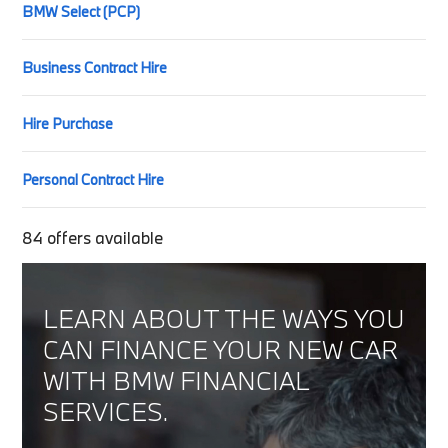
BMW Select (PCP)
Business Contract Hire
Hire Purchase
Personal Contract Hire
84
offers available
LEARN ABOUT THE WAYS YOU
CAN FINANCE YOUR NEW CAR
WITH BMW FINANCIAL
SERVICES.