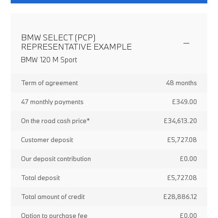
BMW SELECT (PCP)
REPRESENTATIVE EXAMPLE
BMW 120 M Sport
Term of agreement
48 months
47 monthly payments
£349.00
On the road cash price*
£34,613.20
Customer deposit
£5,727.08
Our deposit contribution
£0.00
Total deposit
£5,727.08
Total amount of credit
£28,886.12
Option to purchase fee
£0.00