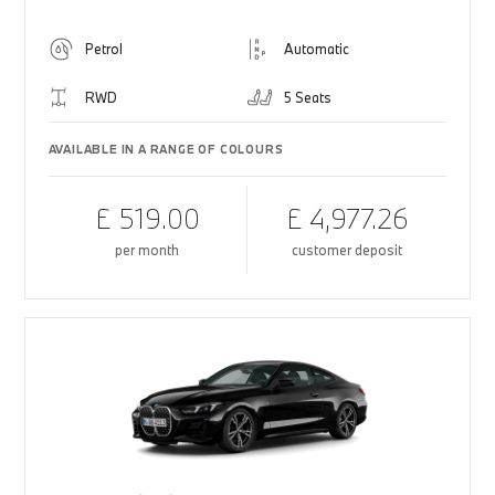
Petrol
Automatic
RWD
5 Seats
AVAILABLE IN A RANGE OF COLOURS
£ 519.00
£ 4,977.26
per month
customer deposit