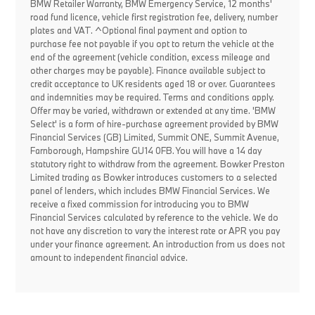
BMW Retailer Warranty, BMW Emergency Service, 12 months'
road fund licence, vehicle first registration fee, delivery, number
plates and VAT. ^Optional final payment and option to
purchase fee not payable if you opt to return the vehicle at the
end of the agreement (vehicle condition, excess mileage and
other charges may be payable). Finance available subject to
credit acceptance to UK residents aged 18 or over. Guarantees
and indemnities may be required. Terms and conditions apply.
Offer may be varied, withdrawn or extended at any time. 'BMW
Select' is a form of hire-purchase agreement provided by BMW
Financial Services (GB) Limited, Summit ONE, Summit Avenue,
Farnborough, Hampshire GU14 0FB. You will have a 14 day
statutory right to withdraw from the agreement. Bowker Preston
Limited trading as Bowker introduces customers to a selected
panel of lenders, which includes BMW Financial Services. We
receive a fixed commission for introducing you to BMW
Financial Services calculated by reference to the vehicle. We do
not have any discretion to vary the interest rate or APR you pay
under your finance agreement. An introduction from us does not
amount to independent financial advice.