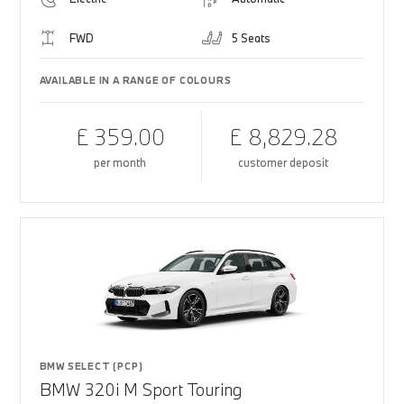
FWD
5 Seats
AVAILABLE IN A RANGE OF COLOURS
£ 359.00
£ 8,829.28
per month
customer deposit
BMW SELECT (PCP)
BMW 320i M Sport Touring