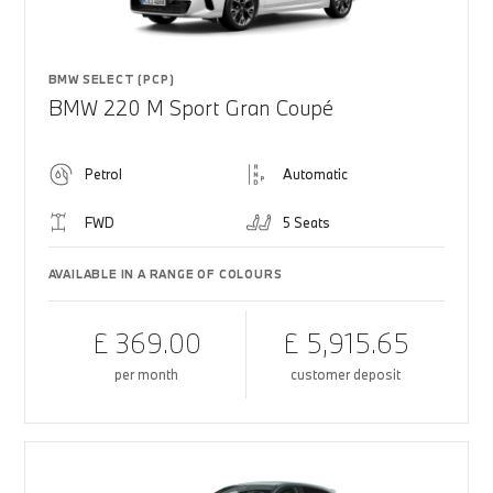
BMW SELECT (PCP)
BMW 220 M Sport Gran Coupé
Petrol
Automatic
FWD
5 Seats
AVAILABLE IN A RANGE OF COLOURS
£ 369.00
£ 5,915.65
per month
customer deposit