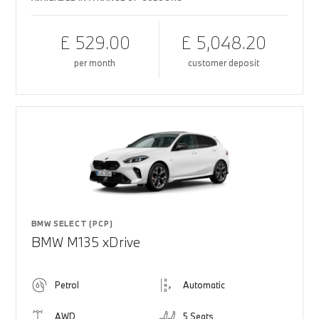
£ 529.00
£ 5,048.20
per month
customer deposit
BMW SELECT (PCP)
BMW M135 xDrive
Petrol
Automatic
AWD
5 Seats