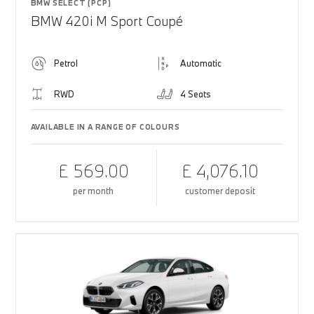
BMW SELECT (PCP)
BMW 420i M Sport Coupé
Petrol
Automatic
RWD
4 Seats
AVAILABLE IN A RANGE OF COLOURS
£ 569.00
£ 4,076.10
per month
customer deposit