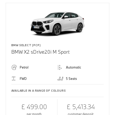
BMW SELECT (PCP)
BMW X2 sDrive20i M Sport
Petrol
Automatic
FWD
5 Seats
AVAILABLE IN A RANGE OF COLOURS
£ 499.00
£ 5,413.34
per month
customer deposit