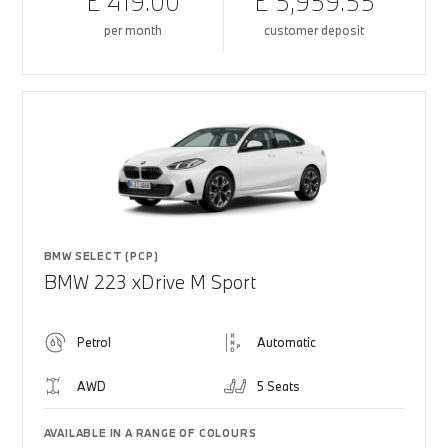
£ 419.00
£ 5,959.55
per month
customer deposit
BMW SELECT (PCP)
BMW 223 xDrive M Sport
Petrol
Automatic
AWD
5 Seats
AVAILABLE IN A RANGE OF COLOURS