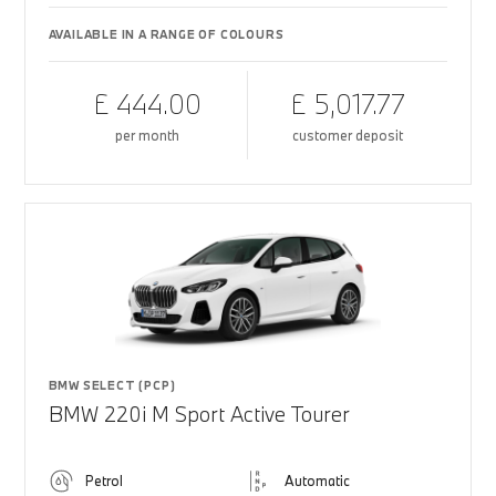
AVAILABLE IN A RANGE OF COLOURS
£ 444.00
£ 5,017.77
per month
customer deposit
BMW SELECT (PCP)
BMW 220i M Sport Active Tourer
Petrol
Automatic