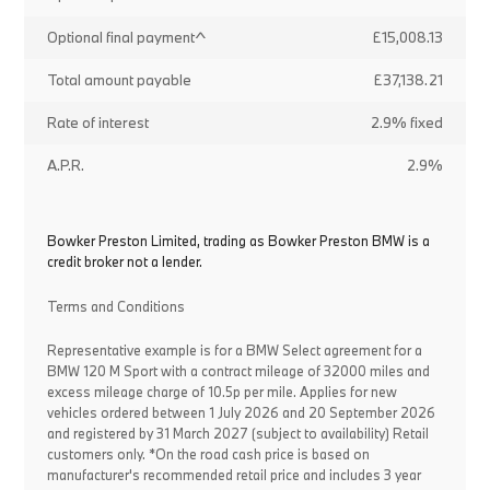
Optional final payment^
£15,008.13
Total amount payable
£37,138.21
Rate of interest
2.9% fixed
A.P.R.
2.9%
Bowker Preston Limited, trading as Bowker Preston BMW is a
credit broker not a lender.
Terms and Conditions
Representative example is for a BMW Select agreement for a
BMW 120 M Sport with a contract mileage of 32000 miles and
excess mileage charge of 10.5p per mile. Applies for new
vehicles ordered between 1 July 2026 and 20 September 2026
and registered by 31 March 2027 (subject to availability) Retail
customers only. *On the road cash price is based on
manufacturer's recommended retail price and includes 3 year