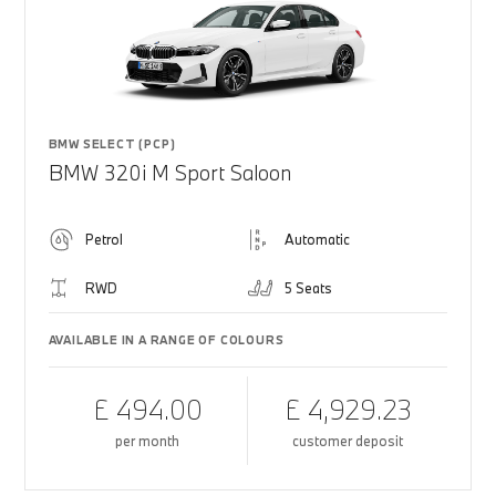
BMW SELECT (PCP)
BMW 320i M Sport Saloon
Petrol
Automatic
RWD
5 Seats
AVAILABLE IN A RANGE OF COLOURS
£ 494.00
£ 4,929.23
per month
customer deposit