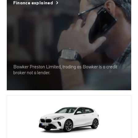
Finance explained
Bowker Preston Limited, trading as Bowker is a credit
broker not a lender.