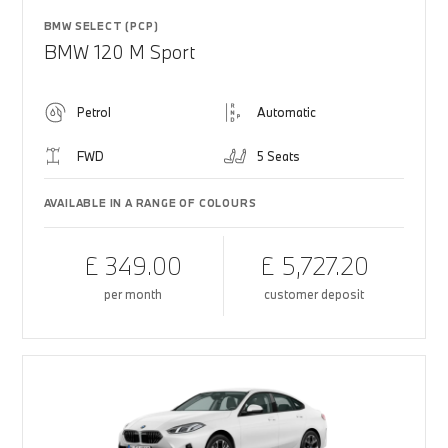
BMW SELECT (PCP)
BMW 120 M Sport
Petrol
Automatic
FWD
5 Seats
AVAILABLE IN A RANGE OF COLOURS
£ 349.00
£ 5,727.20
per month
customer deposit