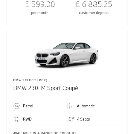
£ 599.00
£ 6,885.25
per month
customer deposit
BMW SELECT (PCP)
BMW 230i M Sport Coupé
Petrol
Automatic
RWD
4 Seats
AVAILABLE IN A RANGE OF COLOURS