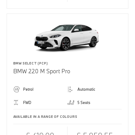
BMW SELECT (PCP)
BMW 220 M Sport Pro
Petrol
Automatic
FWD
5 Seats
AVAILABLE IN A RANGE OF COLOURS