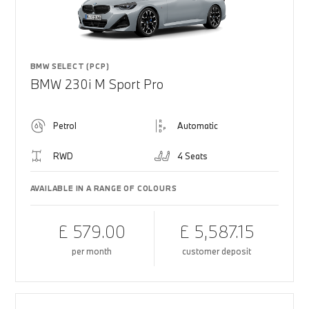
BMW SELECT (PCP)
BMW 230i M Sport Pro
Petrol
Automatic
RWD
4 Seats
AVAILABLE IN A RANGE OF COLOURS
£ 579.00
£ 5,587.15
per month
customer deposit