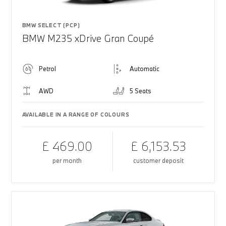
BMW SELECT (PCP)
BMW M235 xDrive Gran Coupé
Petrol
Automatic
AWD
5 Seats
AVAILABLE IN A RANGE OF COLOURS
£ 469.00
£ 6,153.53
per month
customer deposit