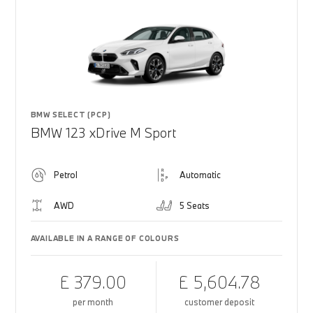
BMW SELECT (PCP)
BMW 123 xDrive M Sport
Petrol
Automatic
AWD
5 Seats
AVAILABLE IN A RANGE OF COLOURS
£ 379.00
£ 5,604.78
per month
customer deposit