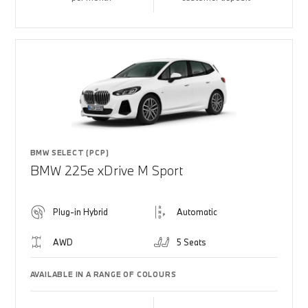
BMW SELECT (PCP)
BMW 225e xDrive M Sport
Plug-in Hybrid
Automatic
AWD
5 Seats
AVAILABLE IN A RANGE OF COLOURS