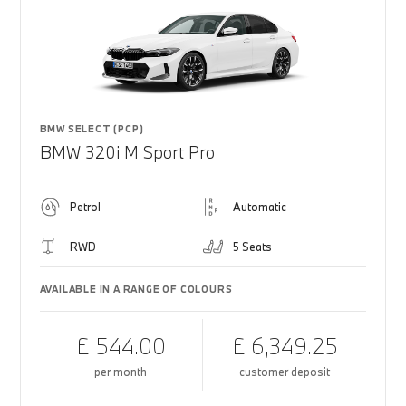
BMW SELECT (PCP)
BMW 320i M Sport Pro
Petrol
Automatic
RWD
5 Seats
AVAILABLE IN A RANGE OF COLOURS
£ 544.00
£ 6,349.25
per month
customer deposit