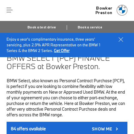
Bowker
Preston
Book a test drive
Book a service
Enjoy a year's complimentary insurance, three years'
Home
Finance & Offers
New car offers
servicing, plus 2.9% APR Representative on the BMW 1
Series & the BMW 2 Series.
Get Offer
BMW SELECT (PCP)
FINANCE
OFFERS at Bowker Preston.
BMW Select, also known as Personal Contract Purchase (PCP),
is perfect if you are looking to combine flexibility with low
monthly payments on New or Approved Used BMW. At the end
of your agreement you can choose to either part-exchange,
purchase or return the vehicle. Here at Bowker Preston, we can
offer very attractive Personal Contract Purchase deals and
offers across the BMW range.
84
offers available
SHOW ME