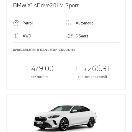
BMW X1 sDrive20i M Sport
Petrol
Automatic
AWD
5 Seats
AVAILABLE IN A RANGE OF COLOURS
£ 479.00
£ 5,266.91
per month
customer deposit