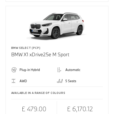
BMW SELECT (PCP)
BMW X1 xDrive25e M Sport
Plug-in Hybrid
Automatic
AWD
5 Seats
AVAILABLE IN A RANGE OF COLOURS
£ 479.00
£ 6,170.12