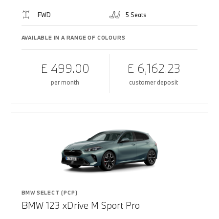
FWD
5 Seats
AVAILABLE IN A RANGE OF COLOURS
£ 499.00
£ 6,162.23
per month
customer deposit
BMW SELECT (PCP)
BMW 123 xDrive M Sport Pro